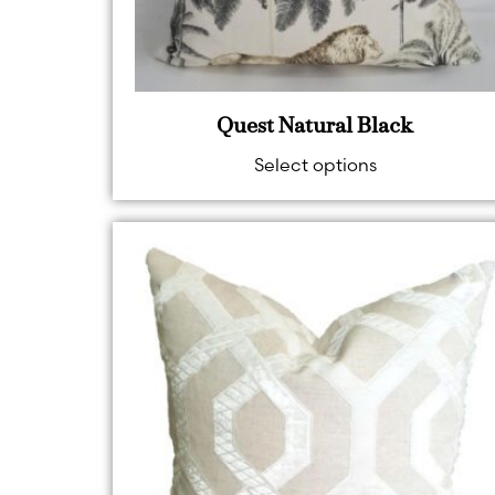
Quest Natural Black
Select options