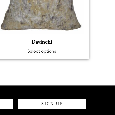
Davinchi
Select options
SIGN UP