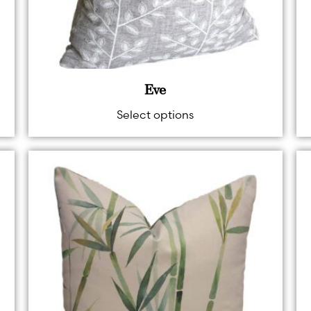
Eve
Select options