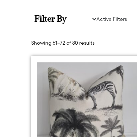
Filter By
Active Filters
Showing 61–72 of 80 results