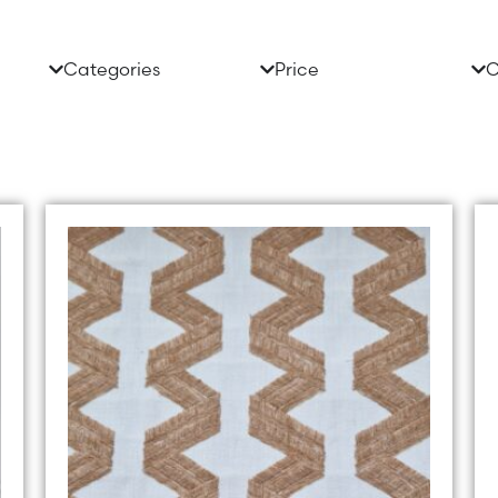
Categories
Price
C