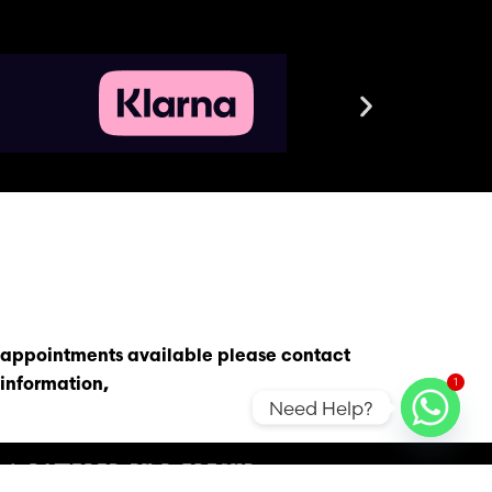
s appointments available please contact
1
information,
Need Help?
D & POWERED BY R-FRESHD