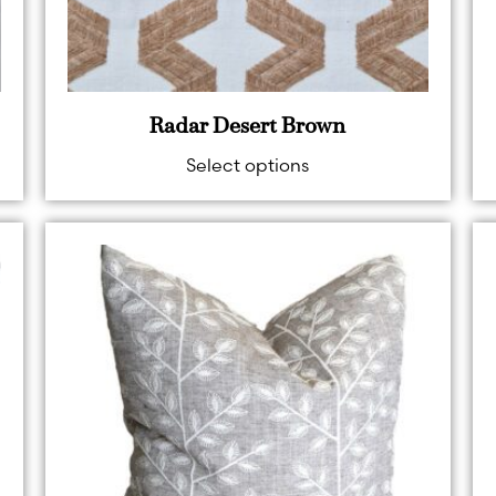
Radar Desert Brown
Select options