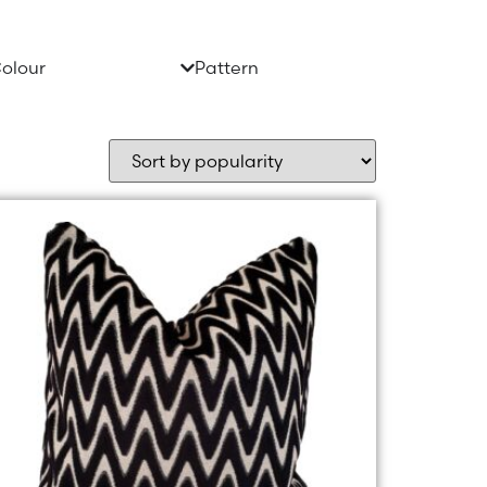
olour
Pattern