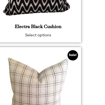
Electra Black Cushion
Select options
Sale!