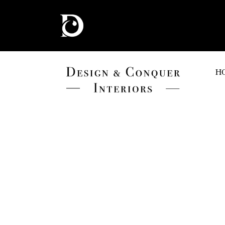
H
BEIGE
HOME
BEIGE