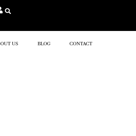
OUT US
BLOG
CONTACT