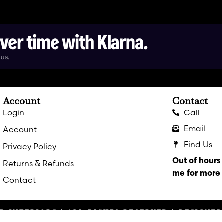
Account
Contact
Login
Call
Email
Account
Find Us
Privacy Policy
Out of hour
Returns & Refunds
me for more 
Contact
R INTERIORS | ALL RIGHTS RESERVED | DESIGNE