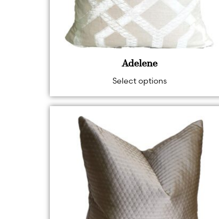
Adelene
Select options