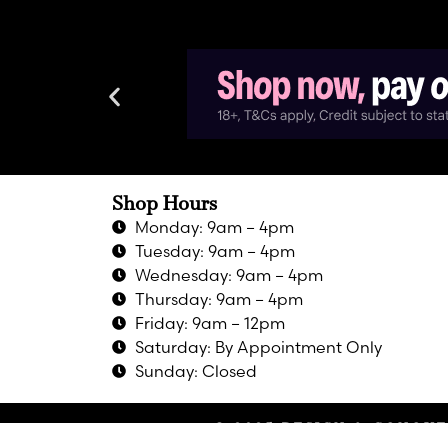
Shop Hours
Monday: 9am – 4pm
Tuesday: 9am – 4pm
Wednesday: 9am – 4pm
Thursday: 9am – 4pm
Friday: 9am – 12pm
Saturday: By Appointment Only
Sunday: Closed
© 2025 DESIGN & CONQUE