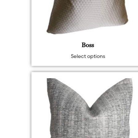
Boss
Select options