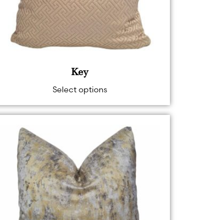
Key
Select options