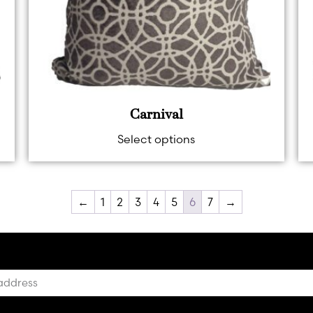
Carnival
Select options
←
1
2
3
4
5
6
7
→