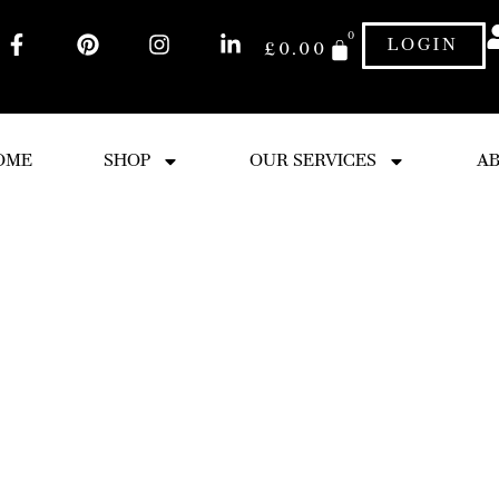
0
LOGIN
£
0.00
OME
SHOP
OUR SERVICES
AB