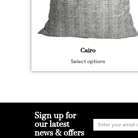
Cairo
Select options
Sign up for
our latest
news & offers