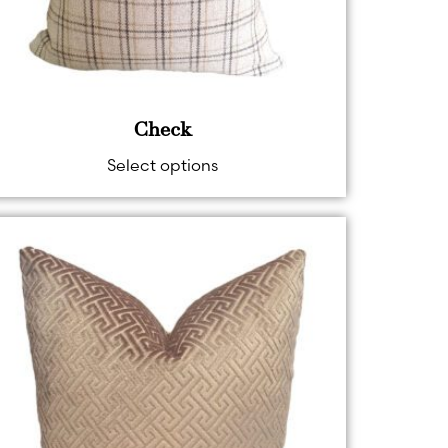
Check
Select options