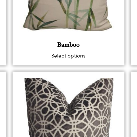
Bamboo
Select options