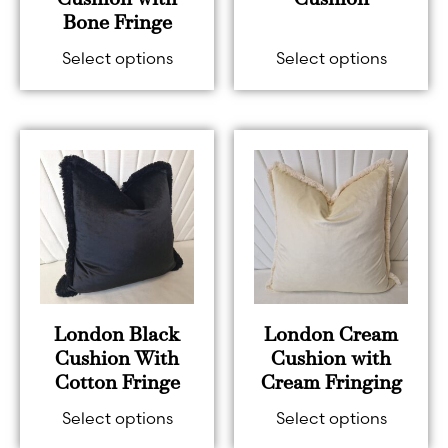
Cushion with
Cushion
Bone Fringe
Select options
Select options
London Black
London Cream
Cushion With
Cushion with
Cotton Fringe
Cream Fringing
Select options
Select options