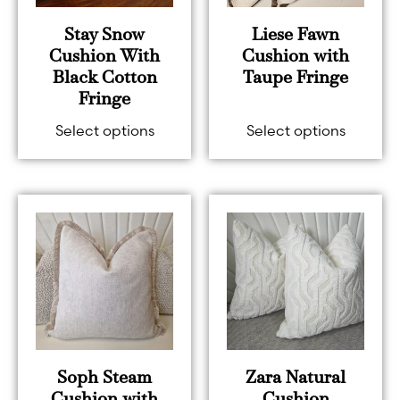
Stay Snow
Liese Fawn
Cushion With
Cushion with
Black Cotton
Taupe Fringe
Fringe
Select options
Select options
Soph Steam
Zara Natural