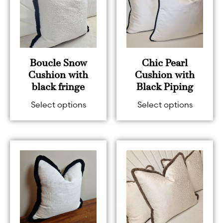
Boucle Snow
Chic Pearl
Cushion with
Cushion with
black fringe
Black Piping
Select options
Select options