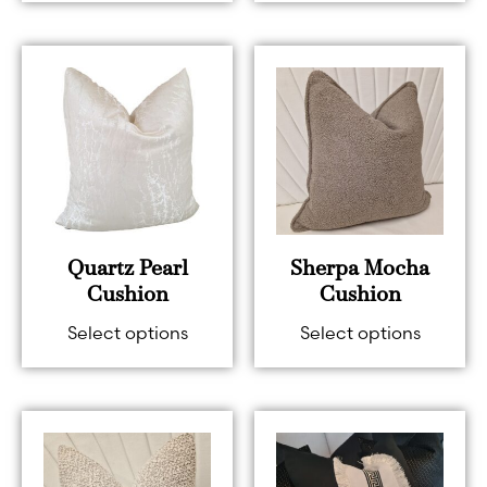
Quartz Pearl
Sherpa Mocha
Cushion
Cushion
Select options
Select options