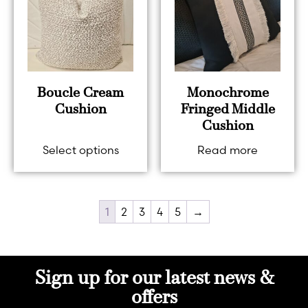
Boucle Cream
Monochrome
Cushion
Fringed Middle
Cushion
Select options
Read more
1
2
3
4
5
→
Sign up for our latest news &
offers