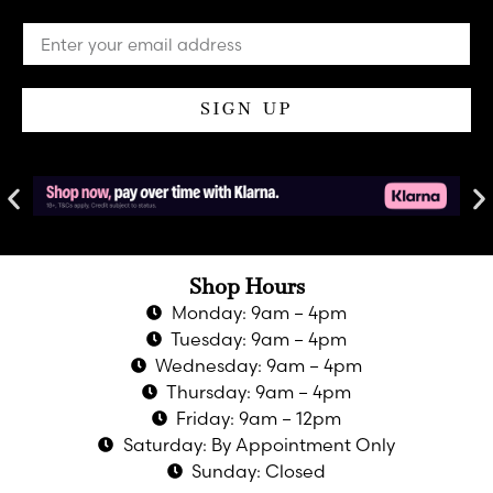
SIGN UP
Shop Hours
Monday: 9am – 4pm
Tuesday: 9am – 4pm
Wednesday: 9am – 4pm
Thursday: 9am – 4pm
Friday: 9am – 12pm
Saturday: By Appointment Only
Sunday: Closed