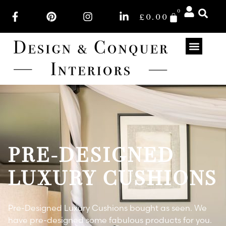
0
£
0.00
PRE-DESIGNED
LUXURY CUSHIONS
Pre-Designed Luxury Cushions bought as seen. We
have pre-designed some fabulous products for you.