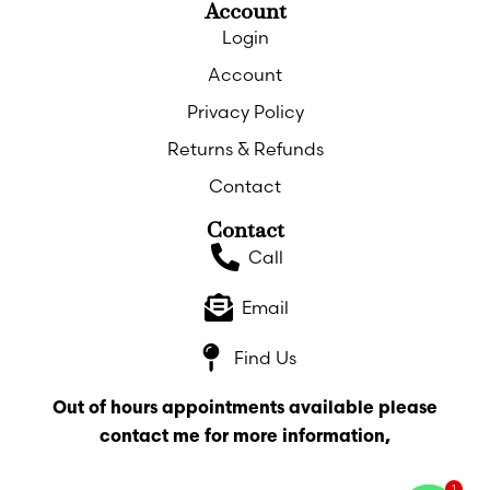
Account
Login
Account
Privacy Policy
Returns & Refunds
Contact
Contact
Call
Email
Find Us
Out of hours appointments available please
contact me for more information,
1