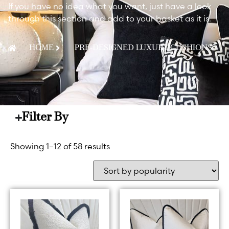
If you have no idea what you want, just have a look
through this section and add to your basket as it is.
HOME
PRE-DESIGNED LUXURY CUSHIONS
Filter By
Showing 1–12 of 58 results