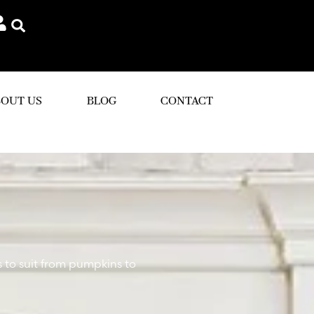
OUT US
BLOG
CONTACT
s to suit from pumpkins to