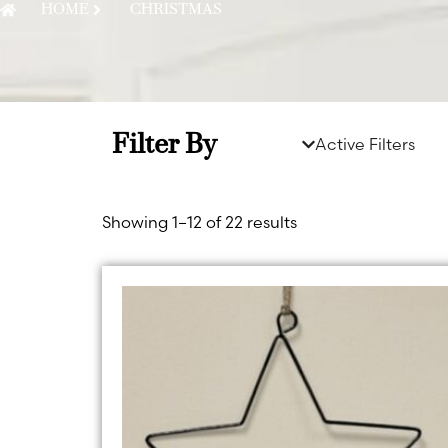
HOME
CHRISTMAS
Filter By
Active Filters
Showing 1–12 of 22 results