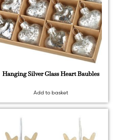
Hanging Silver Glass Heart Baubles
Add to basket