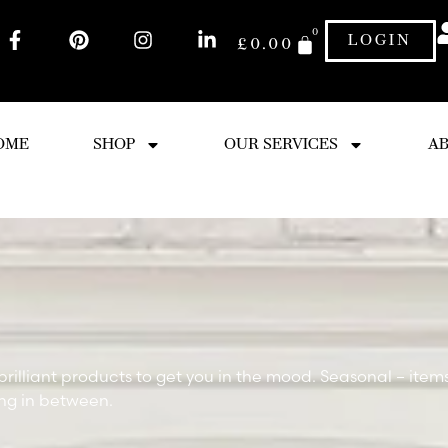
0
LOGIN
£
0.00
OME
SHOP
OUR SERVICES
AB
brilliant products to get you in the mood. Seasonal – item
ing in between.