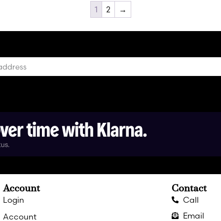
1
2
→
Account
Contact
Login
Call
Email
Account