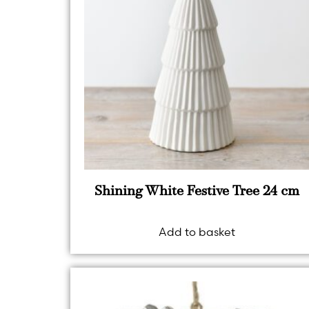
Shining White Festive Tree 24 cm
Add to basket