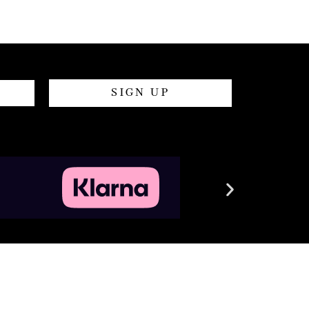
SIGN UP