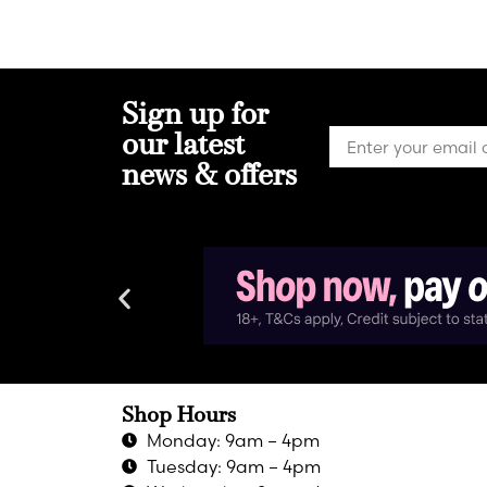
Sign up for
our latest
news & offers
Shop Hours
Monday: 9am – 4pm
Tuesday: 9am – 4pm