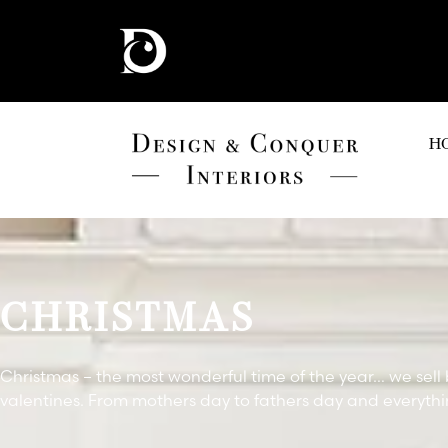
H
CHRISTMAS
Christmas – the most wonderful time of the year… we sell 
valentines. From mothers day to fathers day and everyth