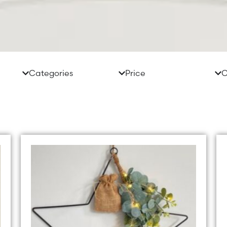
Categories
Price
C