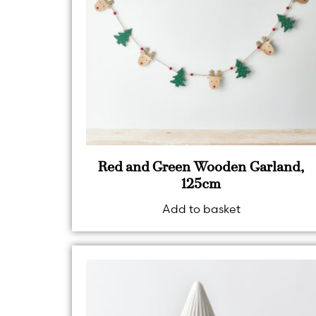
Red and Green Wooden Garland,
125cm
Add to basket