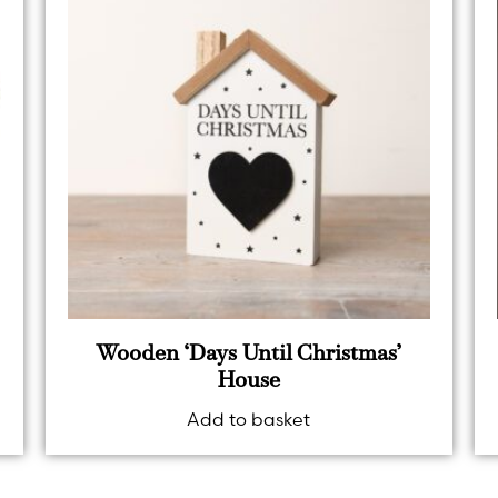
Wooden ‘Days Until Christmas’
House
Add to basket