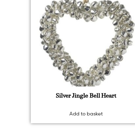
Silver Jingle Bell Heart
Add to basket