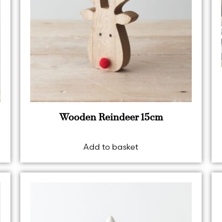
Wooden Reindeer 15cm
Add to basket