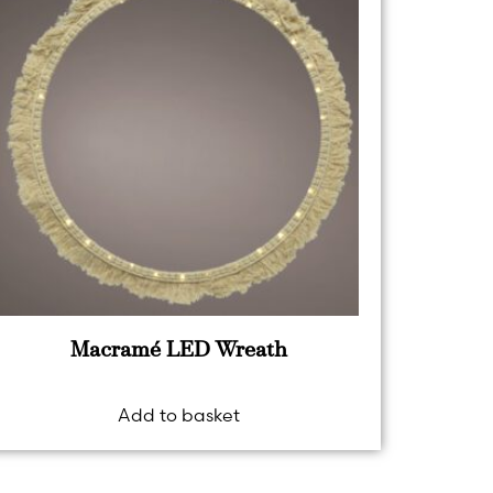
Macramé LED Wreath
Add to basket