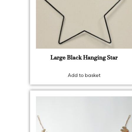
Large Black Hanging Star
Add to basket