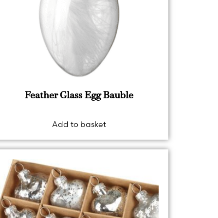
Feather Glass Egg Bauble
Add to basket