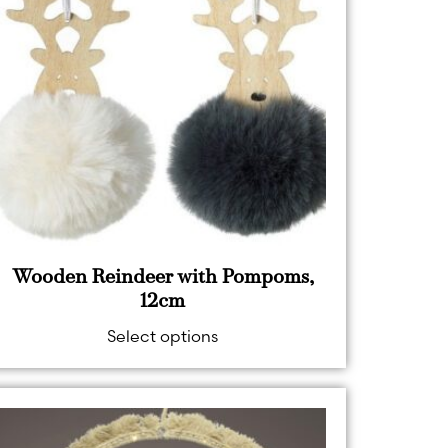
Wooden Reindeer with Pompoms,
12cm
Select options