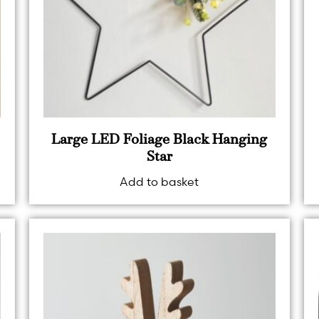
Large LED Foliage Black Hanging
Star
Add to basket