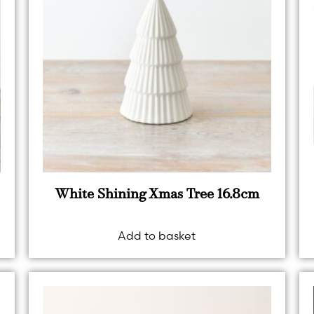
White Shining Xmas Tree 16.8cm
Add to basket