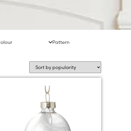
olour
Pattern