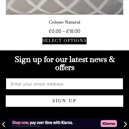
Celeste Natural
£
0.00
–
£
18.00
SELECT OPTIONS
Sign up for our latest news &
offers
SIGN UP