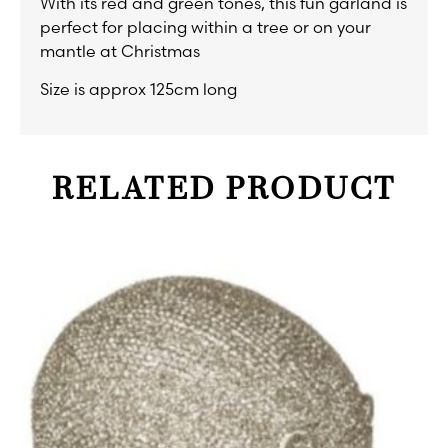
With its red and green tones, this fun garland is
perfect for placing within a tree or on your
mantle at Christmas
Size is approx 125cm long
RELATED PRODUCT