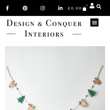
0
£
0.00