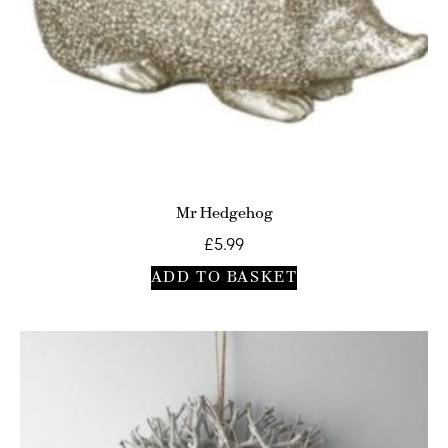
Mr Hedgehog
£
5.99
ADD TO BASKET