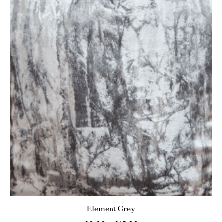
Element Grey