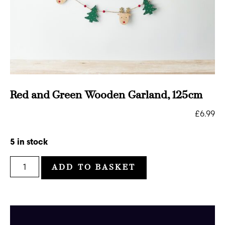
Red and Green Wooden Garland, 125cm
£
6.99
5 in stock
ADD TO BASKET