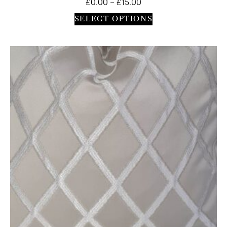
£
0.00
–
£
15.00
SELECT OPTIONS