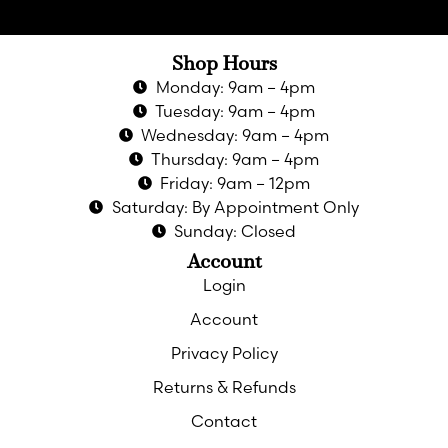
Shop Hours
Monday: 9am – 4pm
Tuesday: 9am – 4pm
Wednesday: 9am – 4pm
Thursday: 9am – 4pm
Friday: 9am – 12pm
Saturday: By Appointment Only
Sunday: Closed
Account
Login
Account
Privacy Policy
Returns & Refunds
Contact