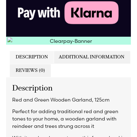
DESCRIPTION
ADDITIONAL INFORMATION
REVIEWS (0)
Description
Red and Green Wooden Garland, 125cm
Perfect for adding traditional red and green
tones to your home, a wooden garland with
reindeer and trees strung across it