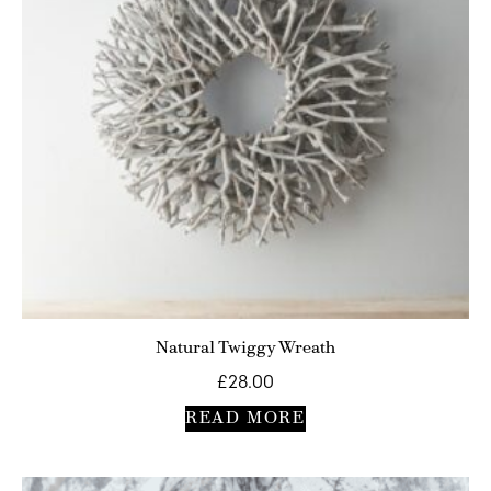
Natural Twiggy Wreath
£
28.00
READ MORE