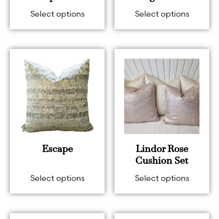
Select options
Select options
Escape
Lindor Rose
Cushion Set
Select options
Select options