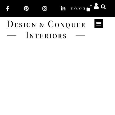
0
£
0.00
PINK (LIGHT)
Light Pink colourways of fabrics. Lots of fabrics to
choose from for your soft furnishings.