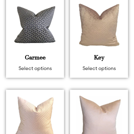
Garmee
Key
Select options
Select options