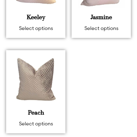
Keeley
Jasmine
Select options
Select options
Peach
Select options