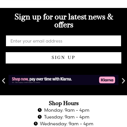
Sign up for our latest news &
offers
SIGN UP
Shop Hours
Monday: 9am – 4pm
Tuesday: 9am – 4pm
Wednesday: 9am – 4pm