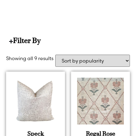
HOME
PINK (LIGHT)
Filter By
Showing all 9 results
Speck
Regal Rose