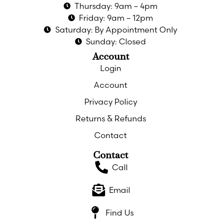
Thursday: 9am – 4pm
Friday: 9am – 12pm
Saturday: By Appointment Only
Sunday: Closed
Account
Login
Account
Privacy Policy
Returns & Refunds
Contact
Contact
Call
Email
Find Us