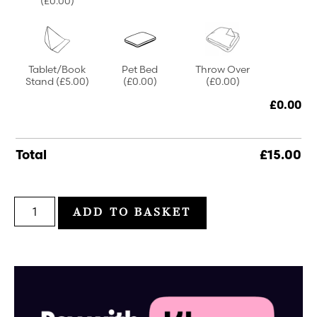
(£0.00)
Tablet/Book
Pet Bed
Throw Over
Stand
(£5.00)
(£0.00)
(£0.00)
£
0.00
Total
£
15.00
ADD TO BASKET