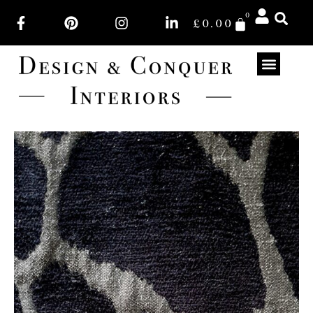
0
£
0.00