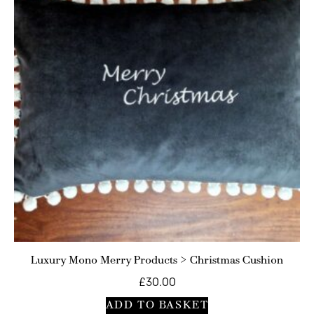
Luxury Mono Merry Products > Christmas Cushion
£
30.00
ADD TO BASKET