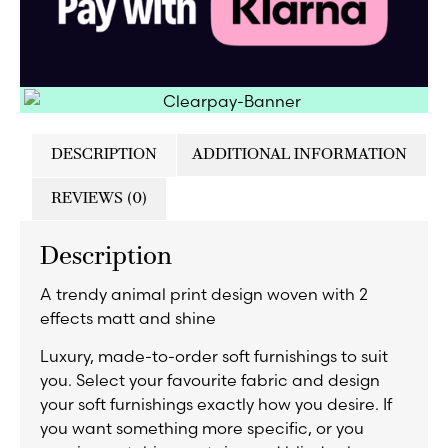
DESCRIPTION
ADDITIONAL INFORMATION
REVIEWS (0)
Description
A trendy animal print design woven with 2
effects matt and shine
Luxury, made-to-order soft furnishings to suit
you. Select your favourite fabric and design
your soft furnishings exactly how you desire. If
you want something more specific, or you