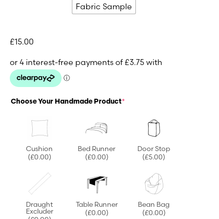
Fabric Sample
£
15.00
Choose Your Handmade Product
*
Cushion
Bed Runner
Door Stop
(£0.00)
(£0.00)
(£5.00)
Draught
Table Runner
Bean Bag
Excluder
(£0.00)
(£0.00)