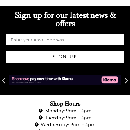
Sign up for our latest news &
offers
SIGN UP
Shop Hours
Monday: 9am – 4pm
Tuesday: 9am – 4pm
Wednesday: 9am – 4pm