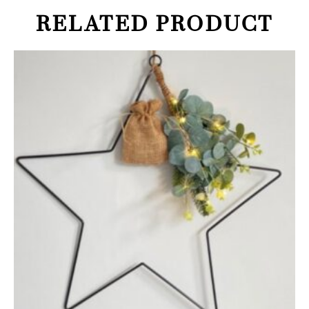
RELATED PRODUCT