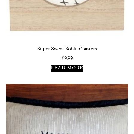
Super Sweet Robin Coasters
£
9.99
READ MORE