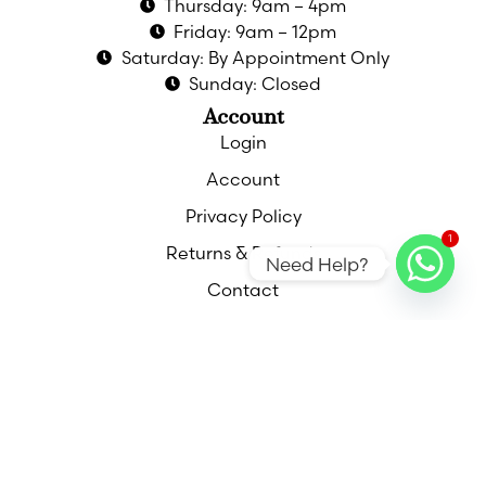
Thursday: 9am – 4pm
Friday: 9am – 12pm
Saturday: By Appointment Only
Sunday: Closed
Account
Login
Account
Privacy Policy
1
Returns & Refunds
Need Help?
Contact
Contact
Call
Email
Find Us