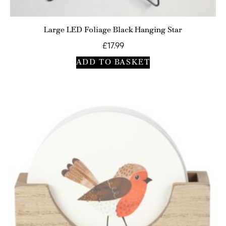
Large LED Foliage Black Hanging Star
£
17.99
ADD TO BASKET