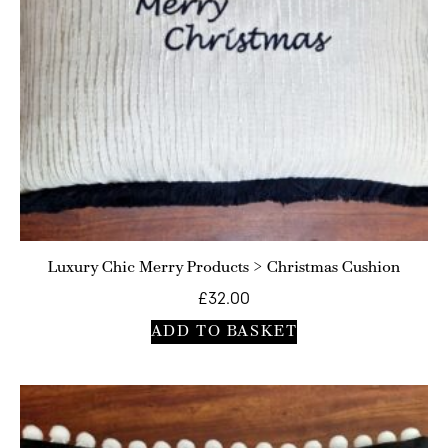
Luxury Chic Merry Products > Christmas Cushion
£
32.00
ADD TO BASKET