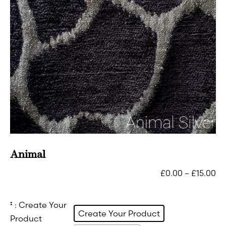
Animal
£
0.00
–
£
15.00
:
: Create Your
Create Your Product
Product