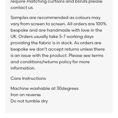
require matching curtains and blinds please
contact us.
Samples are recommended as colours may
vary from screen to screen. All orders are 100%
bespoke and are handmade with love in the
UK. Orders usually take 5-7 working days
providing the fabric is in stock. As orders are
bespoke we don’t accept returns unless there
is an issue with the product. Please see terms
and conditions/returns policy for more
information.
Care Instructions
Machine washable at 30degrees
Iron on reverse
Do not tumble dry