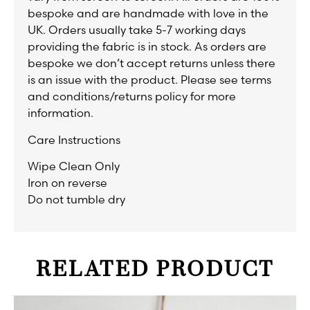
bespoke and are handmade with love in the
UK. Orders usually take 5-7 working days
providing the fabric is in stock. As orders are
bespoke we don’t accept returns unless there
is an issue with the product. Please see terms
and conditions/returns policy for more
information.
Care Instructions
Wipe Clean Only
Iron on reverse
Do not tumble dry
RELATED PRODUCT