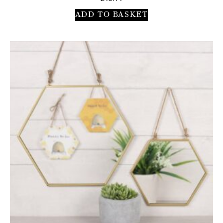
ADD TO BASKET