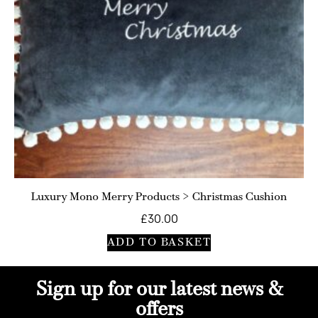
Luxury Mono Merry Products > Christmas Cushion
£
30.00
ADD TO BASKET
Sign up for our latest news &
offers