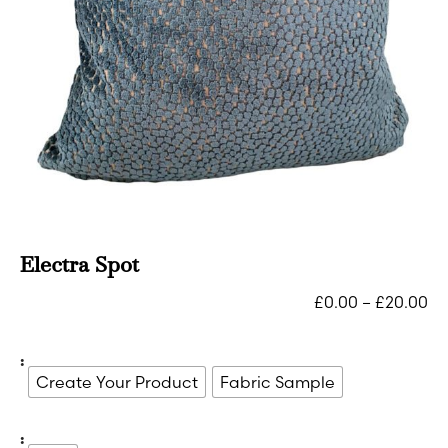
Electra Spot
£
0.00
–
£
20.00
:
Create Your Product
Fabric Sample
: