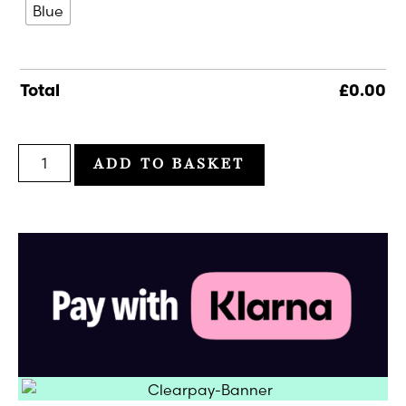
Blue
Total
£
0.00
ADD TO BASKET