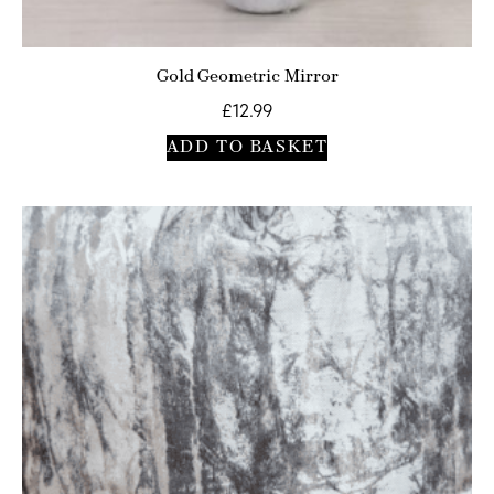
Gold Geometric Mirror
£
12.99
ADD TO BASKET