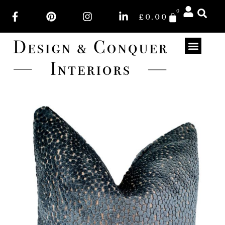
0
£
0.00