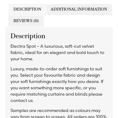
DESCRIPTION
ADDITIONAL INFORMATION
REVIEWS (0)
Description
Electra Spot – A luxurious, soft-cut velvet
fabric, ideal for an elegant and bold touch to
your home.
Luxury, made-to-order soft furnishings to suit
you. Select your favourite fabric and design
your soft furnishings exactly how you desire. If
you want something more specific, or you
require matching curtains and blinds please
contact us.
Samples are recommended as colours may
vary from screen to screen. All orders are 100%