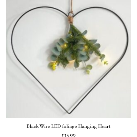
Black Wire LED foliage Hanging Heart
£
15.99