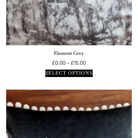
Element Grey
£
0.00
–
£
15.00
SELECT OPTIONS