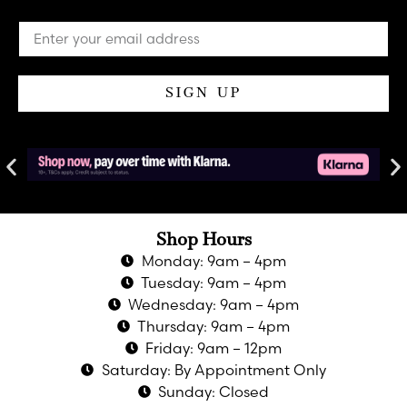
SIGN UP
Shop Hours
Monday: 9am – 4pm
Tuesday: 9am – 4pm
Wednesday: 9am – 4pm
Thursday: 9am – 4pm
Friday: 9am – 12pm
Saturday: By Appointment Only
Sunday: Closed