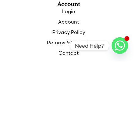
Account
Login
Account
Privacy Policy
1
Returns & Refunds
Need Help?
Contact
Contact
Call
Email
Find Us
Out of hours appointments available please
contact me for more information,