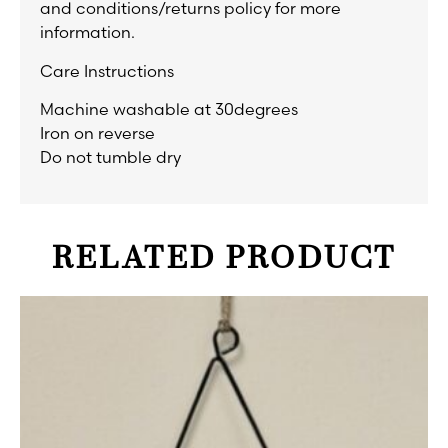
and conditions/returns policy for more
information.
Care Instructions
Machine washable at 30degrees
Iron on reverse
Do not tumble dry
RELATED PRODUCT