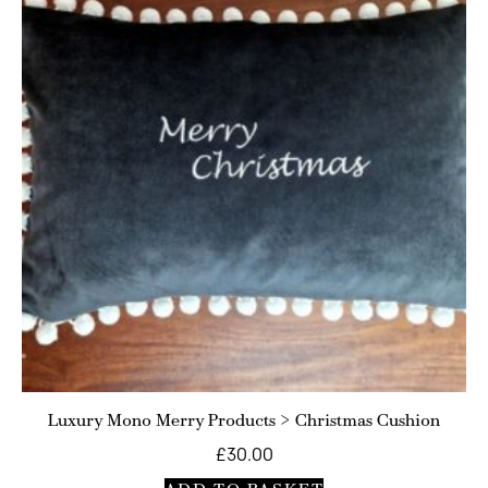
Luxury Mono Merry Products > Christmas Cushion
£
30.00