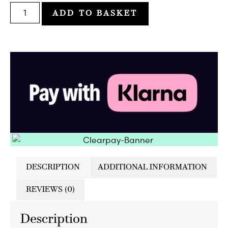
ADD TO BASKET
DESCRIPTION
ADDITIONAL INFORMATION
REVIEWS (0)
Description