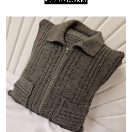
ADD TO BASKET