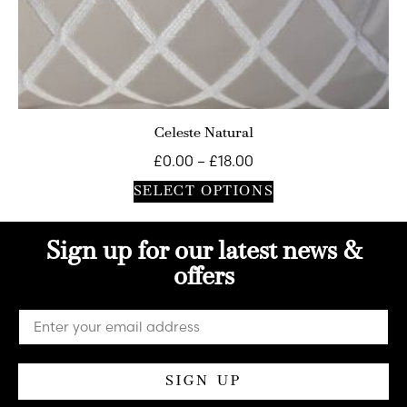
Celeste Natural
£
0.00
–
£
18.00
SELECT OPTIONS
Sign up for our latest news &
offers
SIGN UP