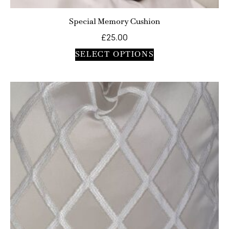
Special Memory Cushion
£
25.00
SELECT OPTIONS