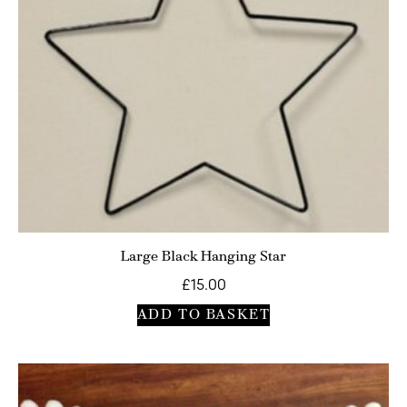
Large Black Hanging Star
£
15.00
ADD TO BASKET