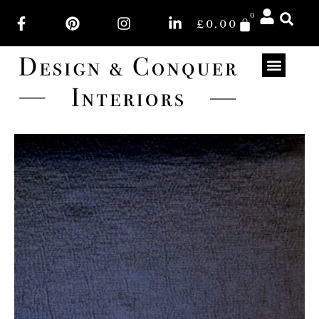
0
£
0.00