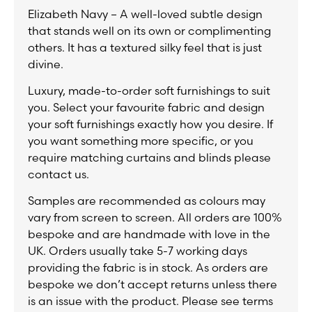
Elizabeth Navy – A well-loved subtle design
that stands well on its own or complimenting
others. It has a textured silky feel that is just
divine.
Luxury, made-to-order soft furnishings to suit
you. Select your favourite fabric and design
your soft furnishings exactly how you desire. If
you want something more specific, or you
require matching curtains and blinds please
contact us.
Samples are recommended as colours may
vary from screen to screen. All orders are 100%
bespoke and are handmade with love in the
UK. Orders usually take 5-7 working days
providing the fabric is in stock. As orders are
bespoke we don’t accept returns unless there
is an issue with the product. Please see terms