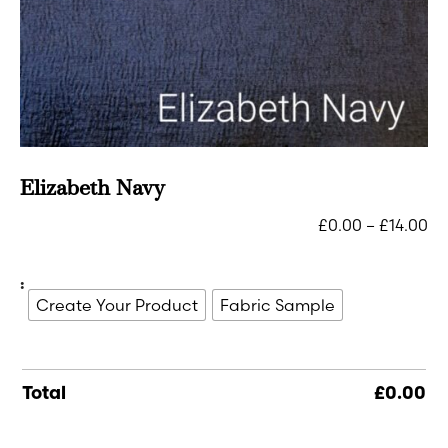
Elizabeth Navy
£
0.00
–
£
14.00
:
Create Your Product
Fabric Sample
Total
£
0.00