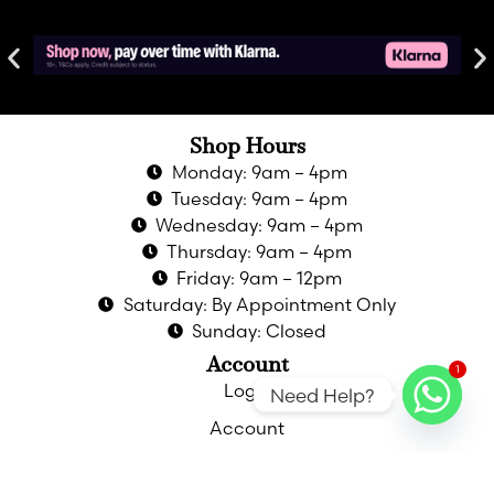
Shop Hours
Monday: 9am – 4pm
Tuesday: 9am – 4pm
Wednesday: 9am – 4pm
Thursday: 9am – 4pm
Friday: 9am – 12pm
Saturday: By Appointment Only
Sunday: Closed
Account
1
Login
Need Help?
Account
Privacy Policy