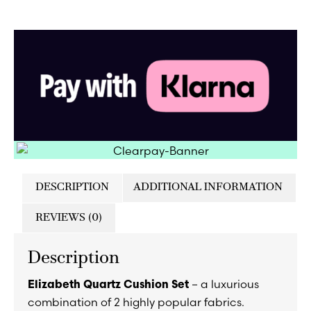
DESCRIPTION
ADDITIONAL INFORMATION
REVIEWS (0)
Description
– a luxurious
Elizabeth Quartz Cushion Set
combination of 2 highly popular fabrics.