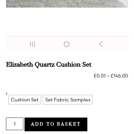
Elizabeth Quartz Cushion Set
£
0.01
–
£
146.00
:
Cushion Set
Set Fabric Samples
ADD TO BASKET