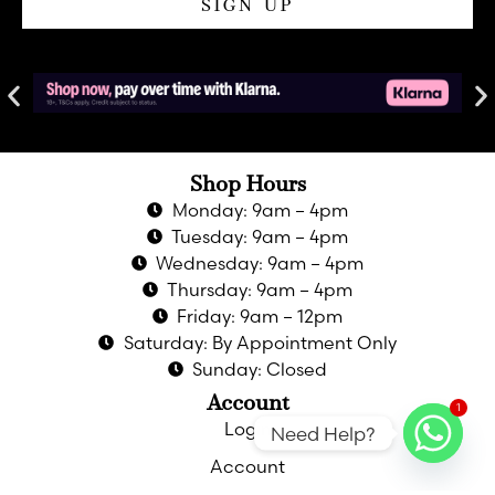
SIGN UP
Shop Hours
Monday: 9am – 4pm
Tuesday: 9am – 4pm
Wednesday: 9am – 4pm
Thursday: 9am – 4pm
Friday: 9am – 12pm
Saturday: By Appointment Only
Sunday: Closed
Account
1
Login
Need Help?
Account