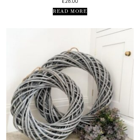
£
28.00
READ MORE