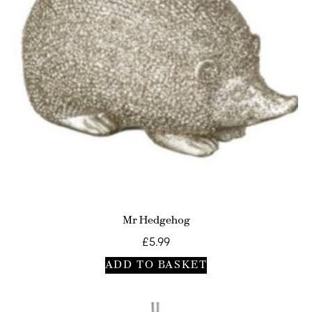
Mr Hedgehog
£
5.99
ADD TO BASKET