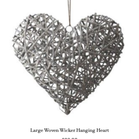
Large Woven Wicker Hanging Heart