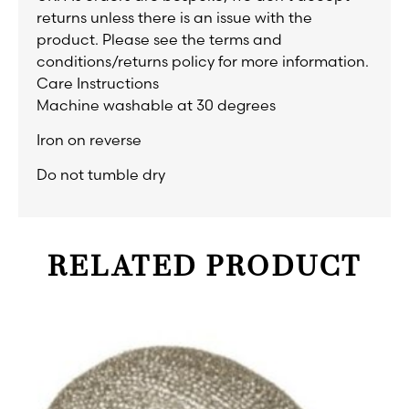
returns unless there is an issue with the
product. Please see the terms and
conditions/returns policy for more information.
Care Instructions
Machine washable at 30 degrees
Iron on reverse
Do not tumble dry
RELATED PRODUCT