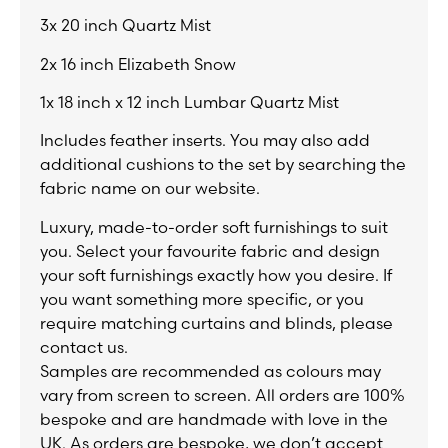
3x 20 inch Quartz Mist
2x 16 inch Elizabeth Snow
1x 18 inch x 12 inch Lumbar Quartz Mist
Includes feather inserts. You may also add
additional cushions to the set by searching the
fabric name on our website.
Luxury, made-to-order soft furnishings to suit
you. Select your favourite fabric and design
your soft furnishings exactly how you desire. If
you want something more specific, or you
require matching curtains and blinds, please
contact us.
Samples are recommended as colours may
vary from screen to screen. All orders are 100%
bespoke and are handmade with love in the
UK. As orders are bespoke, we don’t accept