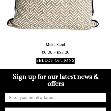
Meka Sand
£
0.00
–
£
22.00
SELECT OPTIONS
Sign up for our latest news &
offers