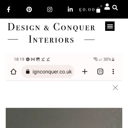
0
£
0.00