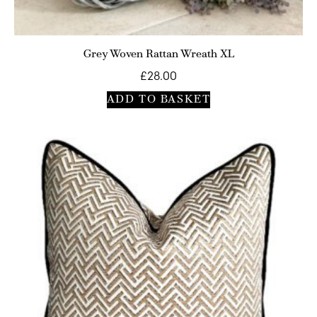
Grey Woven Rattan Wreath XL
£
28.00
ADD TO BASKET