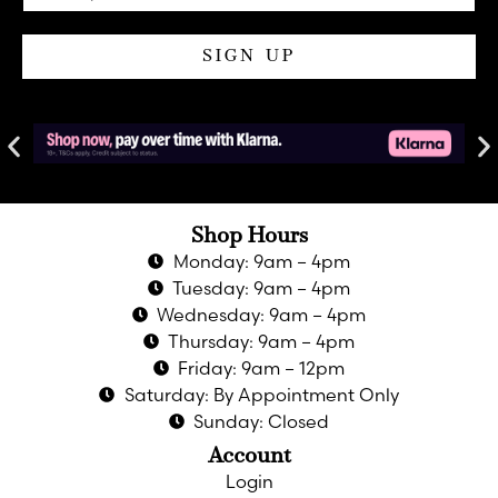
SIGN UP
Shop Hours
Monday: 9am – 4pm
Tuesday: 9am – 4pm
Wednesday: 9am – 4pm
Thursday: 9am – 4pm
Friday: 9am – 12pm
Saturday: By Appointment Only
Sunday: Closed
Account
Login