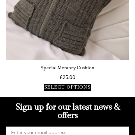
Special Memory Cushion
£
25.00
SELECT OPTIONS
Sign up for our latest news &
offers