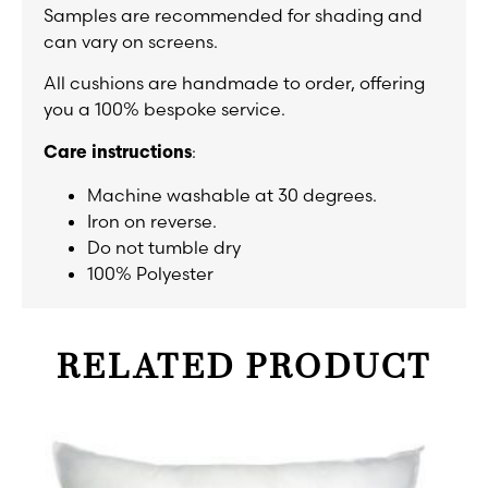
Samples are recommended for shading and
can vary on screens.
All cushions are handmade to order, offering
you a 100% bespoke service.
:
Care instructions
Machine washable at 30 degrees.
Iron on reverse.
Do not tumble dry
100% Polyester
RELATED PRODUCT