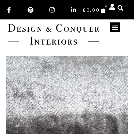
0
£
0.00