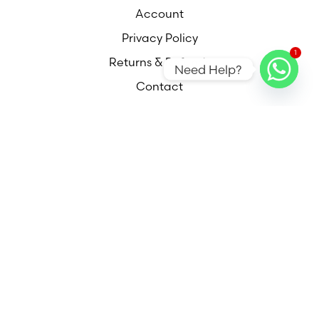
Account
Privacy Policy
1
Returns & Refunds
Need Help?
Contact
Contact
Call
Email
Find Us
Out of hours appointments available please
contact me for more information,
© 2025 DESIGN & CONQUER INTERIORS | ALL RIGHTS
RESERVED | DESIGNED & POWERED BY R-FRESHD