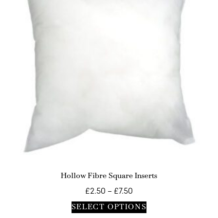
Hollow Fibre Square Inserts
£
2.50
–
£
7.50
SELECT OPTIONS