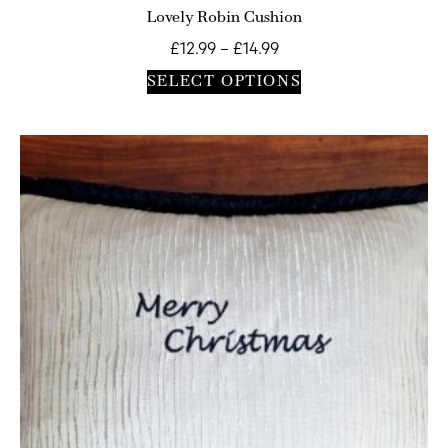
Lovely Robin Cushion
£
12.99
–
£
14.99
SELECT OPTIONS