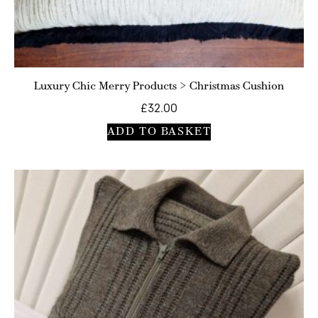
Luxury Chic Merry Products > Christmas Cushion
£
32.00
ADD TO BASKET