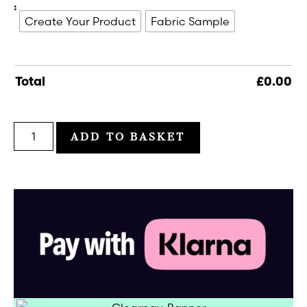
:
Create Your Product
Fabric Sample
Total
£
0.00
ADD TO BASKET