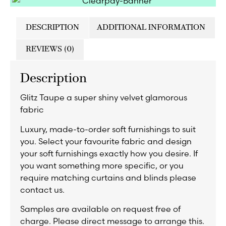
DESCRIPTION
ADDITIONAL INFORMATION
REVIEWS (0)
Description
Glitz Taupe a super shiny velvet glamorous
fabric
Luxury, made-to-order soft furnishings to suit
you. Select your favourite fabric and design
your soft furnishings exactly how you desire. If
you want something more specific, or you
require matching curtains and blinds please
contact us.
Samples are available on request free of
charge. Please direct message to arrange this.