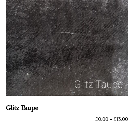
Glitz Taupe
£
0.00
–
£
13.00