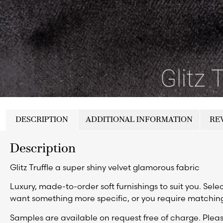
DESCRIPTION
ADDITIONAL INFORMATION
REV
Description
Glitz Truffle a super shiny velvet glamorous fabric
Luxury, made-to-order soft furnishings to suit you. Selec
want something more specific, or you require matching
Samples are available on request free of charge. Ple