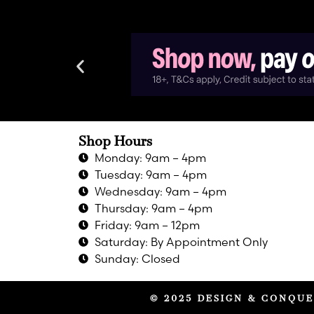
Shop Hours
Monday: 9am – 4pm
Tuesday: 9am – 4pm
Wednesday: 9am – 4pm
Thursday: 9am – 4pm
Friday: 9am – 12pm
Saturday: By Appointment Only
Sunday: Closed
© 2025 DESIGN & CONQUE