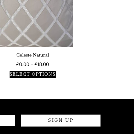
Celeste Natural
£
0.00
–
£
18.00
SELECT OPTIONS
SIGN UP