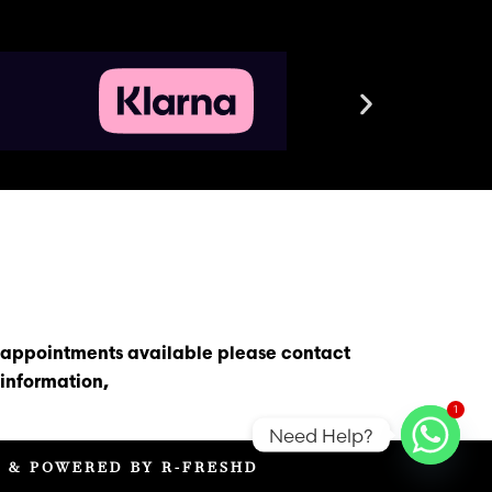
s appointments available please contact
information,
1
Need Help?
D & POWERED BY R-FRESHD