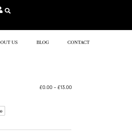
OUT US
BLOG
CONTACT
£
0.00
–
£
13.00
le