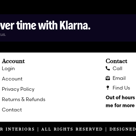
Account
Contact
Login
Call
Email
Account
Find Us
Privacy Policy
Out of hour
Returns & Refunds
me for more 
Contact
R INTERIORS | ALL RIGHTS RESERVED | DESIGNE