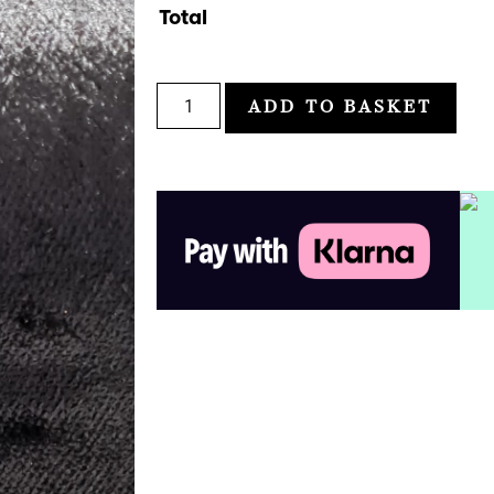
Total
ADD TO BASKET