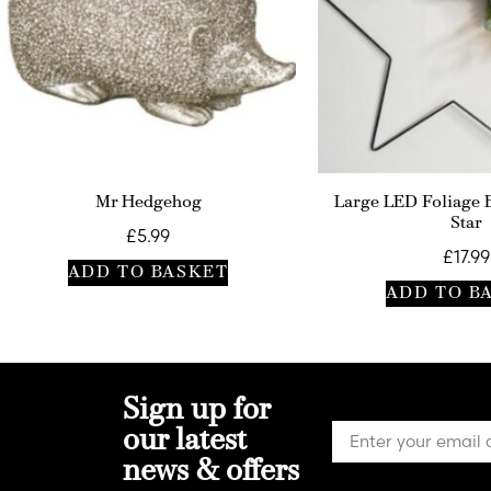
Mr Hedgehog
Large LED Foliage 
Star
£
5.99
£
17.99
ADD TO BASKET
ADD TO B
Sign up for
our latest
news & offers