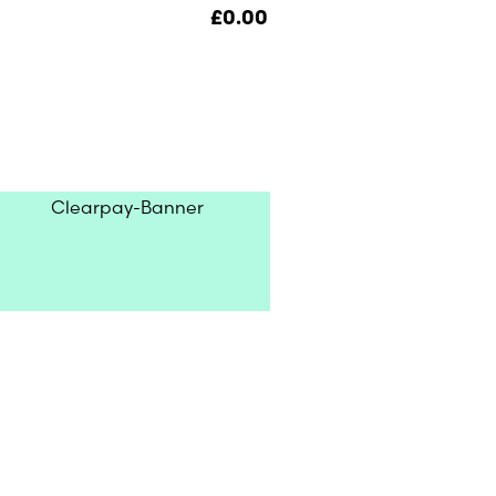
£
0.00