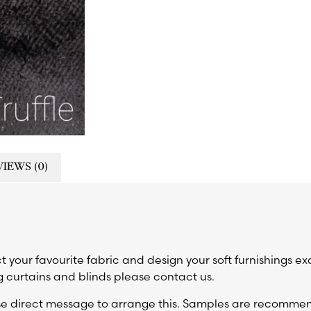
IEWS (0)
t your favourite fabric and design your soft furnishings ex
 curtains and blinds please contact us.
ase direct message to arrange this. Samples are recomm