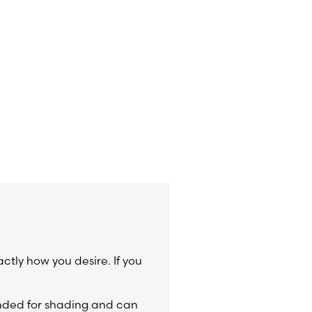
actly how you desire. If you
ended for shading and can