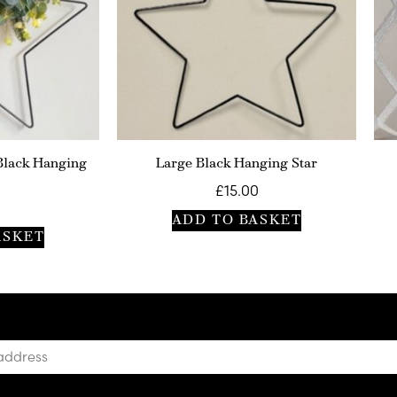
Black Hanging
Large Black Hanging Star
£
15.00
ADD TO BASKET
ASKET