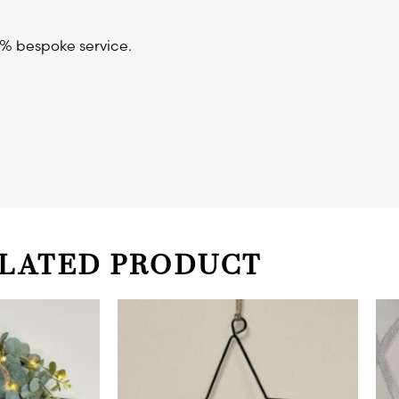
0% bespoke service.
LATED PRODUCT