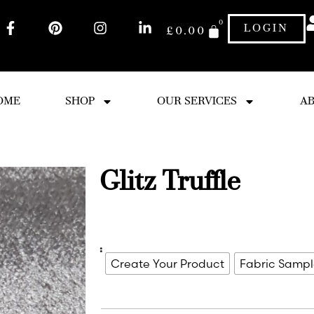
0
LOGIN
£
0.00
OME
SHOP
OUR SERVICES
AB
Glitz Truffle
:
Create Your Product
Fabric Samp