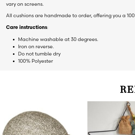
vary on screens.
All cushions are handmade to order, offering you a 10
:
Care instructions
Machine washable at 30 degrees.
Iron on reverse.
Do not tumble dry
100% Polyester
RE