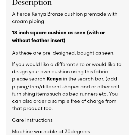
Description
A fierce Kenya Bronze cushion premade with
cream piping
18 inch square cushion as seen (with or
without feather insert)
As these are pre-designed, bought as seen.
If you would like a different size or would like to
design your own cushion using this fabric
please search
in the search bar. (add
Kenya
piping/trim/different shapes and or other soft
furnishing items such as bed runners etc. You
can also order a sample free of charge from
that product too.
Care Instructions
Machine washable at 30degrees