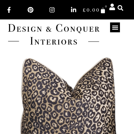
0
£
0.00