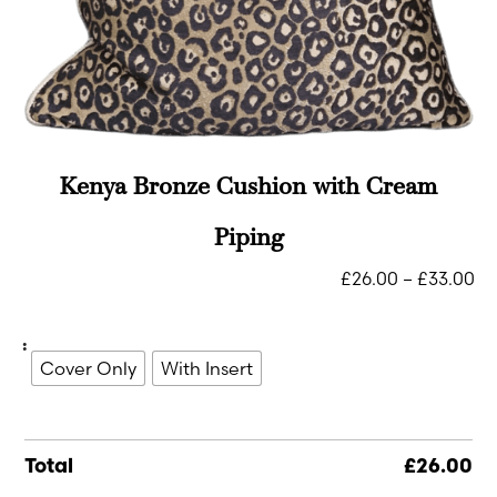
Kenya Bronze Cushion with Cream
Piping
£
26.00
–
£
33.00
:
Cover Only
With Insert
Total
£
26.00