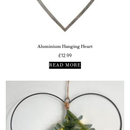
Aluminium Hanging Heart
£
12.99
READ MORE