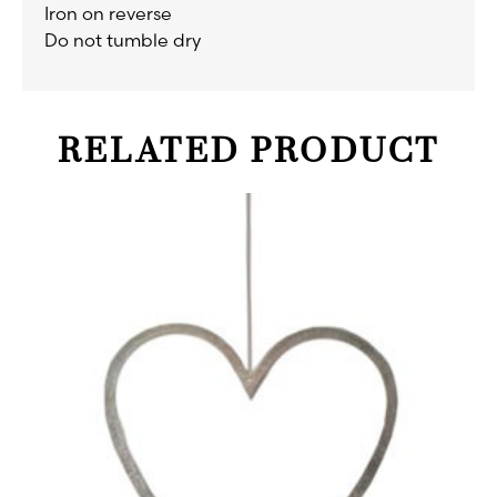
Iron on reverse
Do not tumble dry
RELATED PRODUCT