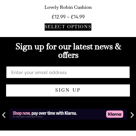
Lovely Robin Cushion
£
12.99
–
£
14.99
SELECT OPTIONS
Sign up for our latest news &
offers
SIGN UP