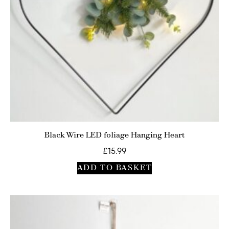
Black Wire LED foliage Hanging Heart
£
15.99
ADD TO BASKET