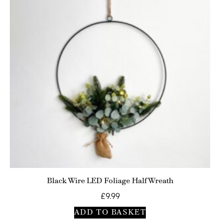
Black Wire LED Foliage Half Wreath
£
9.99
ADD TO BASKET