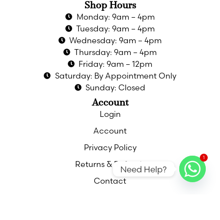
Shop Hours
Monday: 9am – 4pm
Tuesday: 9am – 4pm
Wednesday: 9am – 4pm
Thursday: 9am – 4pm
Friday: 9am – 12pm
Saturday: By Appointment Only
Sunday: Closed
Account
Login
Account
Privacy Policy
1
Returns & Refunds
Need Help?
Contact
Contact
Call