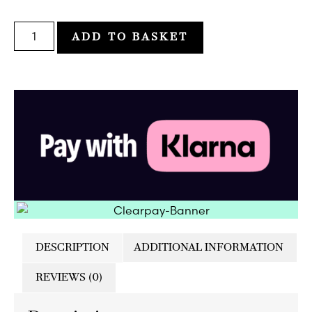
ADD TO BASKET
DESCRIPTION
ADDITIONAL INFORMATION
REVIEWS (0)