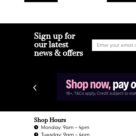
Sign up for
our latest
news & offers
Shop Hours
Monday: 9am – 4pm
Tuesday: 9am – 4pm