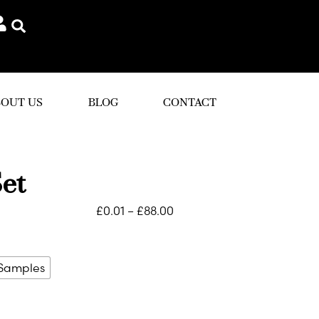
OUT US
BLOG
CONTACT
et
£
0.01
–
£
88.00
 Samples