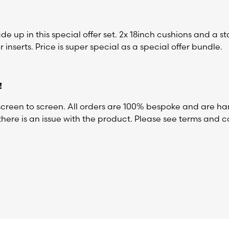
 up in this special offer set. 2x 18inch cushions and a s
 inserts. Price is super special as a special offer bundle.
!
reen to screen. All orders are 100% bespoke and are ha
here is an issue with the product. Please see terms and co