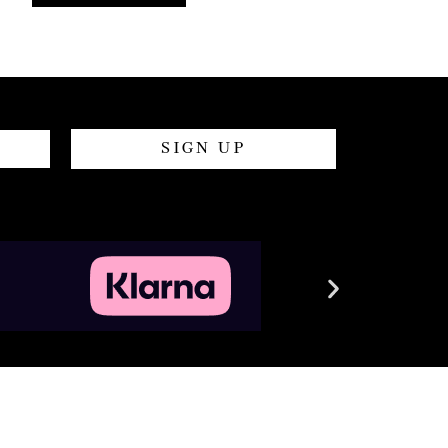
SIGN UP