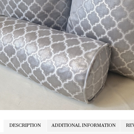
DESCRIPTION
ADDITIONAL INFORMATION
REV