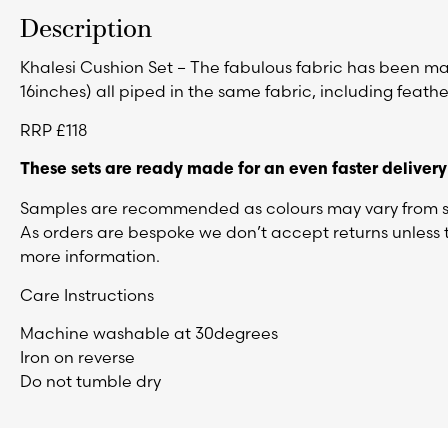
Description
Khalesi Cushion Set – The fabulous fabric has been made
16inches) all piped in the same fabric, including feather
RRP £118
These sets are ready made for an even faster delivery
Samples are recommended as colours may vary from sc
As orders are bespoke we don’t accept returns unless t
more information.
Care Instructions
Machine washable at 30degrees
Iron on reverse
Do not tumble dry