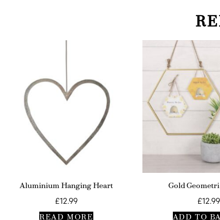
RE
Aluminium Hanging Heart
Gold Geometri
£
12.99
£
12.99
READ MORE
ADD TO B