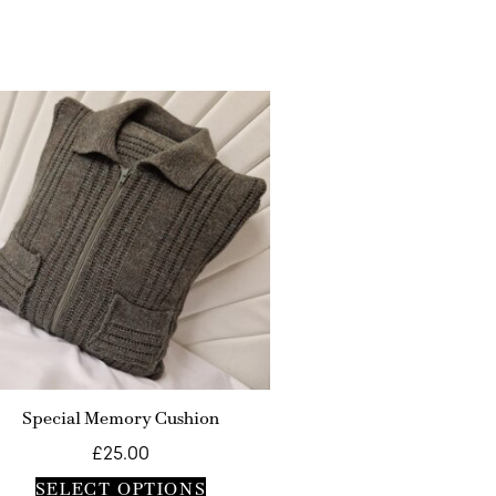
Special Memory Cushion
£
25.00
SELECT OPTIONS