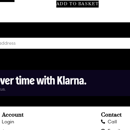
ADD TO BASKET
Account
Contact
Login
Call