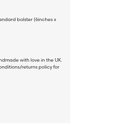
tandard bolster (6inches x
ndmade with love in the UK.
nditions/returns policy for