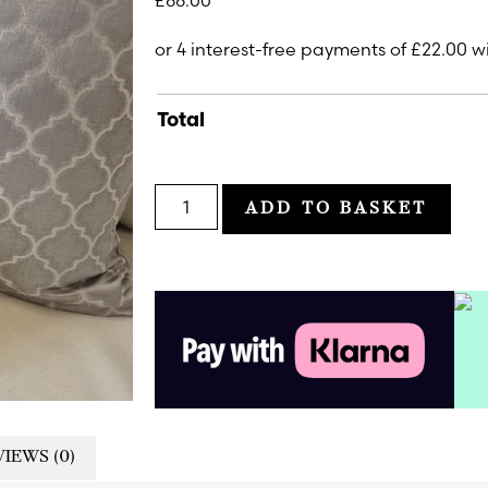
£
88.00
Total
ADD TO BASKET
IEWS (0)