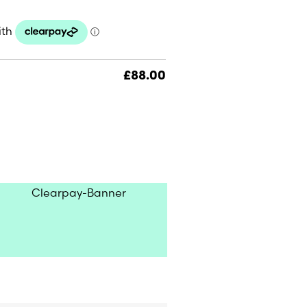
£
88.00