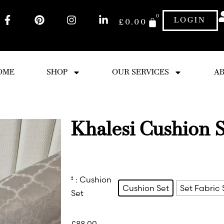
0
LOGIN
£
0.00
OME
SHOP
OUR SERVICES
AB
Khalesi Cushion S
:
: Cushion
Cushion Set
Set Fabric
Set