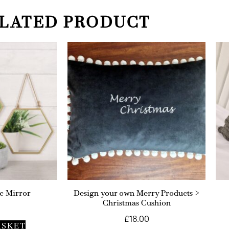
LATED PRODUCT
c Mirror
Design your own Merry Products >
Christmas Cushion
£
18.00
ASKET