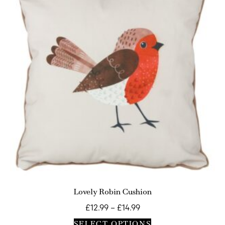
Lovely Robin Cushion
£
12.99
–
£
14.99
SELECT OPTIONS