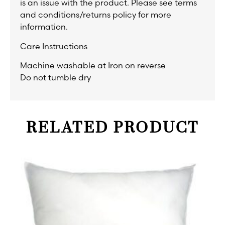
is an issue with the product. Please see terms
and conditions/returns policy for more
information.
Care Instructions
Machine washable at Iron on reverse
Do not tumble dry
RELATED PRODUCT