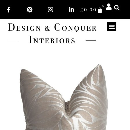
0
£
0.00