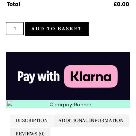
Total
£
0.00
ADD TO BASKET
DESCRIPTION
ADDITIONAL INFORMATION
REVIEWS (0)