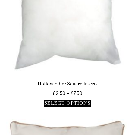
Hollow Fibre Square Inserts
£
2.50
–
£
7.50
SELECT OPTIONS