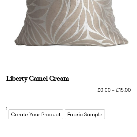
Liberty Camel Cream
£
0.00
–
£
15.00
:
Create Your Product
Fabric Sample