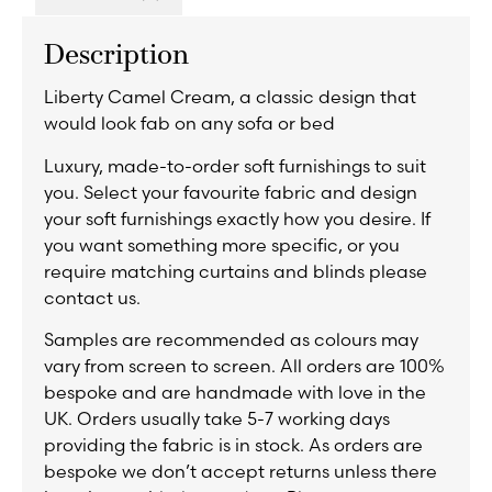
Description
Liberty Camel Cream, a classic design that
would look fab on any sofa or bed
Luxury, made-to-order soft furnishings to suit
you. Select your favourite fabric and design
your soft furnishings exactly how you desire. If
you want something more specific, or you
require matching curtains and blinds please
contact us.
Samples are recommended as colours may
vary from screen to screen. All orders are 100%
bespoke and are handmade with love in the
UK. Orders usually take 5-7 working days
providing the fabric is in stock. As orders are
bespoke we don’t accept returns unless there