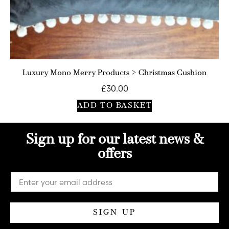
Luxury Mono Merry Products > Christmas Cushion
£
30.00
ADD TO BASKET
Sign up for our latest news &
offers
SIGN UP