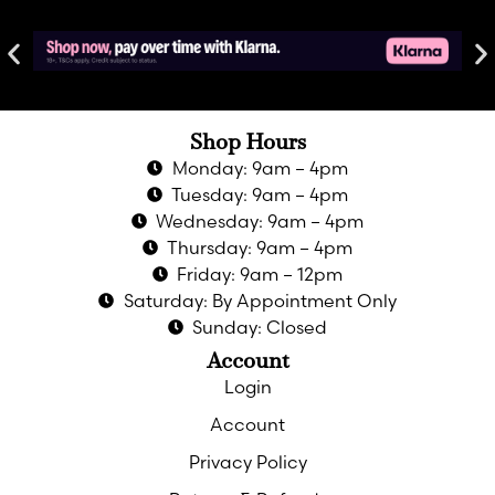
Shop Hours
Monday: 9am – 4pm
Tuesday: 9am – 4pm
Wednesday: 9am – 4pm
Thursday: 9am – 4pm
Friday: 9am – 12pm
Saturday: By Appointment Only
Sunday: Closed
Account
Login
Account
Privacy Policy