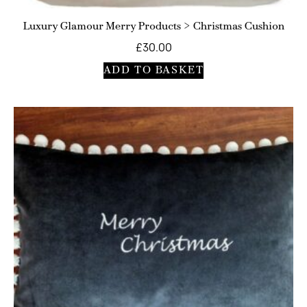
Luxury Glamour Merry Products > Christmas Cushion
£
30.00
ADD TO BASKET