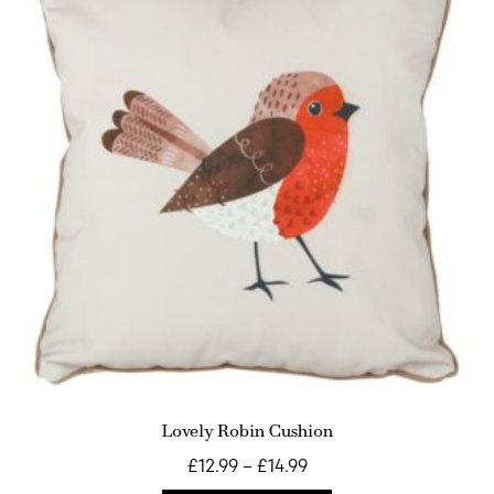
Lovely Robin Cushion
£
12.99
–
£
14.99