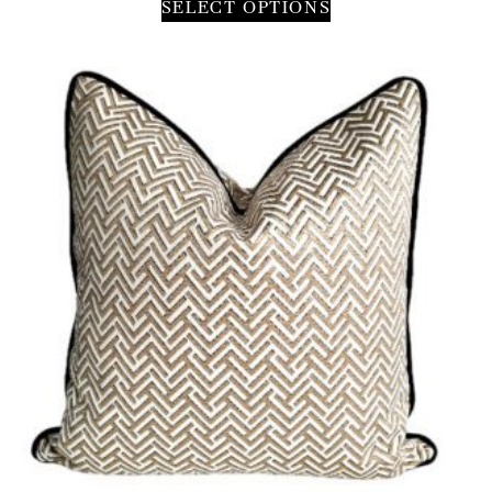
SELECT OPTIONS