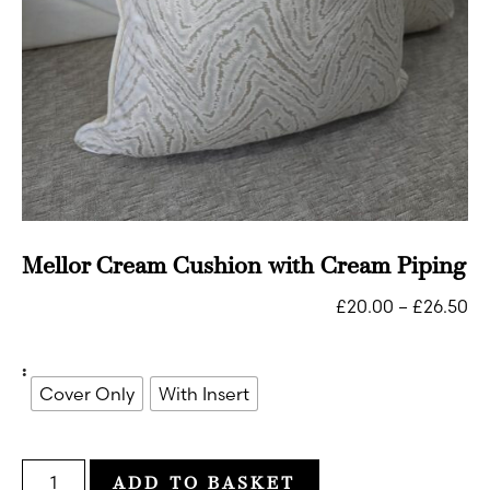
Mellor Cream Cushion with Cream Piping
£
20.00
–
£
26.50
:
Cover Only
With Insert
ADD TO BASKET