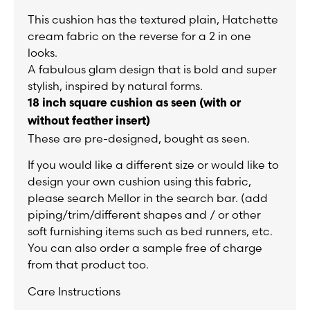
This cushion has the textured plain, Hatchette
cream fabric on the reverse for a 2 in one
looks.
A fabulous glam design that is bold and super
stylish, inspired by natural forms.
18 inch square cushion as seen (
with or
without feather insert)
These are pre-designed, bought as seen.
If you would like a different size or would like to
design your own cushion using this fabric,
please search Mellor in the search bar. (add
piping/trim/different shapes and / or other
soft furnishing items such as bed runners, etc.
You can also order a sample free of charge
from that product too.
Care Instructions