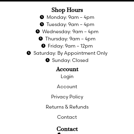
Shop Hours
Monday: 9am – 4pm
Tuesday: 9am – 4pm
Wednesday: 9am – 4pm
Thursday: 9am – 4pm
Friday: 9am – 12pm
Saturday: By Appointment Only
Sunday: Closed
Account
Login
Account
Privacy Policy
Returns & Refunds
Contact
Contact