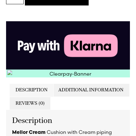
DESCRIPTION
ADDITIONAL INFORMATION
REVIEWS (0)
Description
Cushion with Cream piping
Mellor Cream