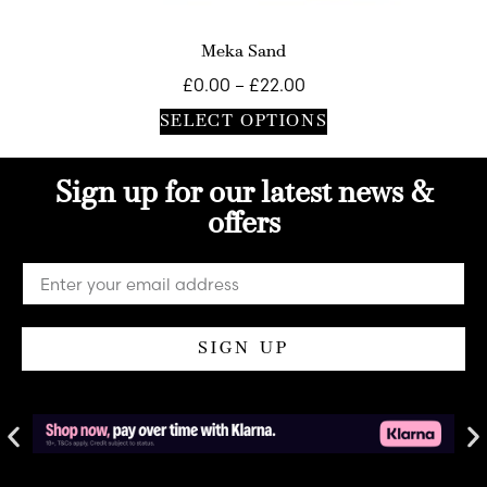
Meka Sand
£
0.00
–
£
22.00
SELECT OPTIONS
Sign up for our latest news &
offers
SIGN UP