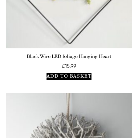
Black Wire LED foliage Hanging Heart
£
15.99
ADD TO BASKET