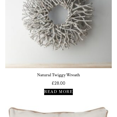
Natural Twiggy Wreath
£
28.00
READ MORE