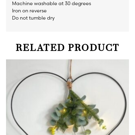
Machine washable at 30 degrees
Iron on reverse
Do not tumble dry
RELATED PRODUCT