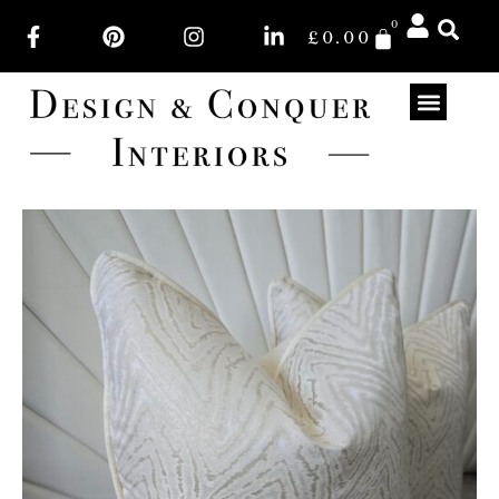
0
£
0.00