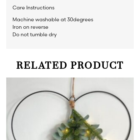
Care Instructions
Machine washable at 30degrees
Iron on reverse
Do not tumble dry
RELATED PRODUCT