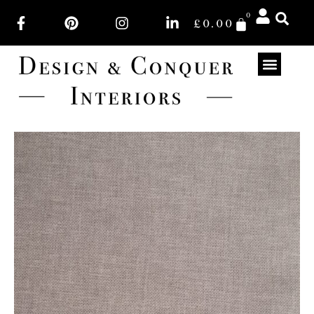
0
£
0.00