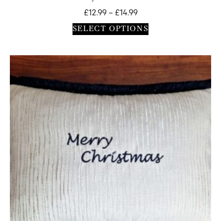
£
12.99
–
£
14.99
SELECT OPTIONS