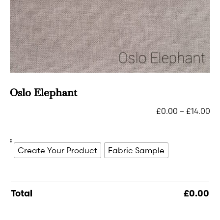
Oslo Elephant
£
0.00
–
£
14.00
:
Create Your Product
Fabric Sample
Total
£
0.00