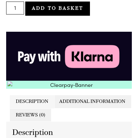
ADD TO BASKET
DESCRIPTION
ADDITIONAL INFORMATION
REVIEWS (0)
Description