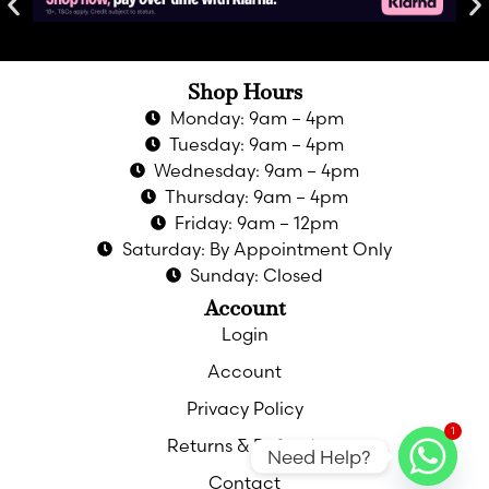
Shop Hours
Monday: 9am – 4pm
Tuesday: 9am – 4pm
Wednesday: 9am – 4pm
Thursday: 9am – 4pm
Friday: 9am – 12pm
Saturday: By Appointment Only
Sunday: Closed
Account
Login
Account
Privacy Policy
1
Returns & Refunds
Need Help?
Contact