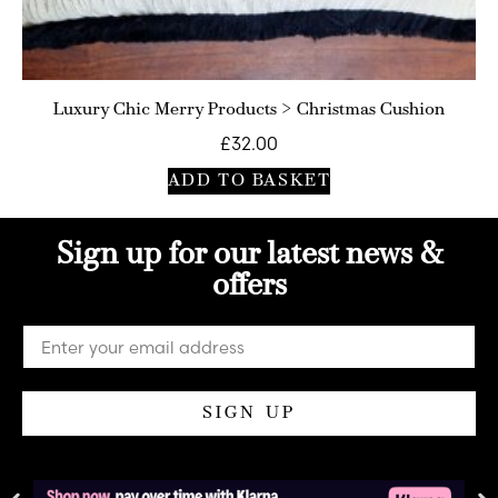
Luxury Chic Merry Products > Christmas Cushion
£
32.00
ADD TO BASKET
Sign up for our latest news &
offers
SIGN UP