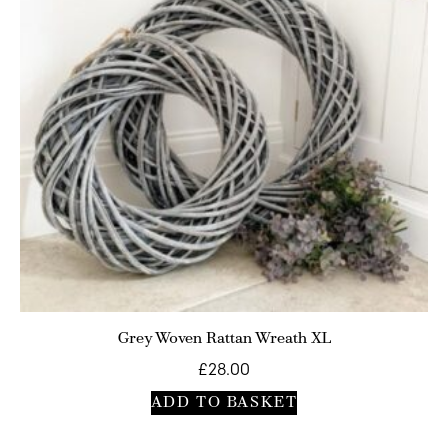
Grey Woven Rattan Wreath XL
£
28.00
ADD TO BASKET