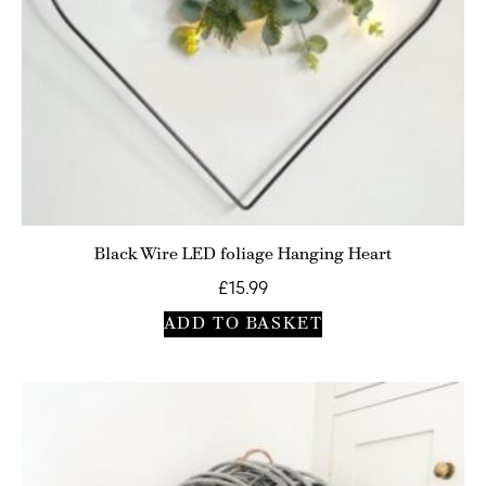
Black Wire LED foliage Hanging Heart
£
15.99
ADD TO BASKET