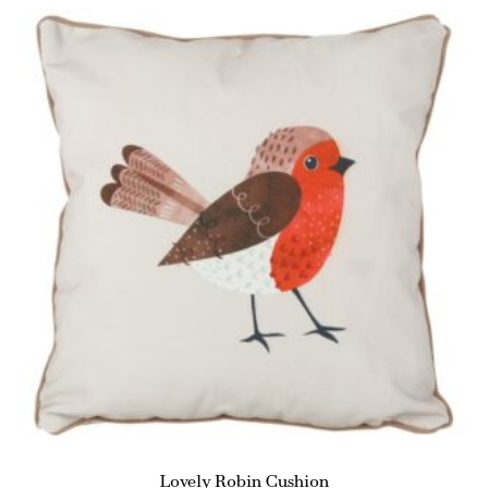
Lovely Robin Cushion