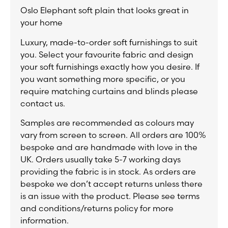
Oslo Elephant soft plain that looks great in
your home
Luxury, made-to-order soft furnishings to suit
you. Select your favourite fabric and design
your soft furnishings exactly how you desire. If
you want something more specific, or you
require matching curtains and blinds please
contact us.
Samples are recommended as colours may
vary from screen to screen. All orders are 100%
bespoke and are handmade with love in the
UK. Orders usually take 5-7 working days
providing the fabric is in stock. As orders are
bespoke we don’t accept returns unless there
is an issue with the product. Please see terms
and conditions/returns policy for more
information.