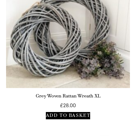
Grey Woven Rattan Wreath XL
£
28.00
ADD TO BASKET