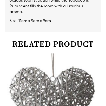
exudes sophistication while the Tobacco &
Rum scent fills the room with a luxurious
aroma.
Size: 11cm x 9cm x 9cm
RELATED PRODUCT