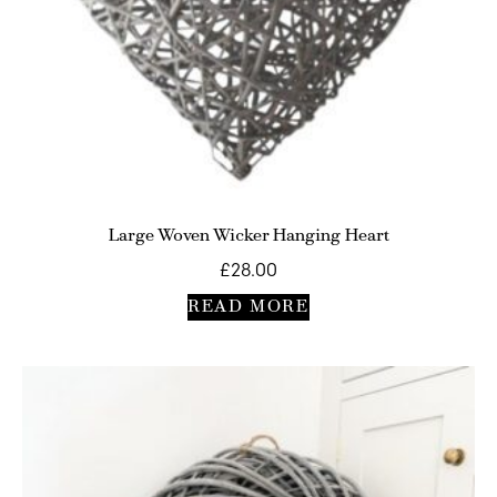
Large Woven Wicker Hanging Heart
£
28.00
READ MORE