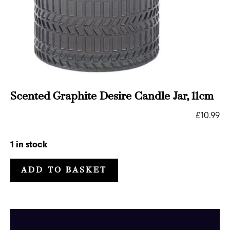
Scented Graphite Desire Candle Jar, 11cm
£
10.99
1 in stock
ADD TO BASKET