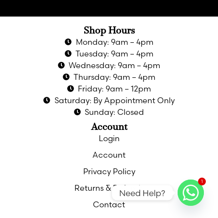
Shop Hours
Monday: 9am – 4pm
Tuesday: 9am – 4pm
Wednesday: 9am – 4pm
Thursday: 9am – 4pm
Friday: 9am – 12pm
Saturday: By Appointment Only
Sunday: Closed
Account
Login
Account
Privacy Policy
1
Returns & Refunds
Need Help?
Contact