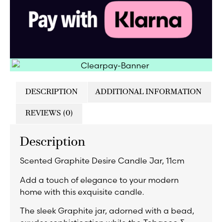
DESCRIPTION
ADDITIONAL INFORMATION
REVIEWS (0)
Description
Scented Graphite Desire Candle Jar, 11cm
Add a touch of elegance to your modern
home with this exquisite candle.
The sleek Graphite jar, adorned with a bead,