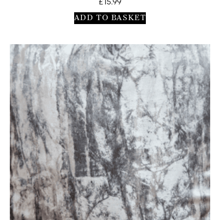
£
15.99
ADD TO BASKET