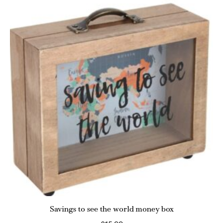
Savings to see the world money box