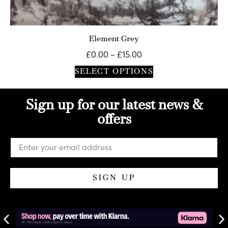
Element Grey
£
0.00
–
£
15.00
SELECT OPTIONS
Sign up for our latest news &
offers
SIGN UP