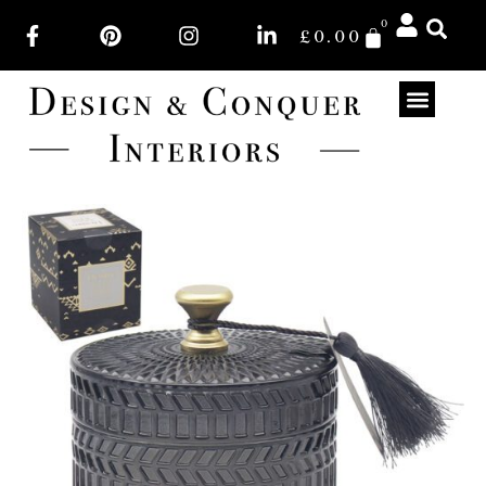
0
£
0.00