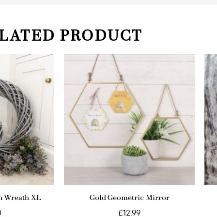
LATED PRODUCT
n Wreath XL
Gold Geometric Mirror
0
£
12.99