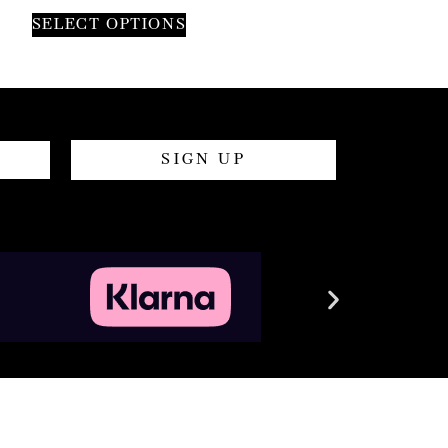
SELECT OPTIONS
SIGN UP