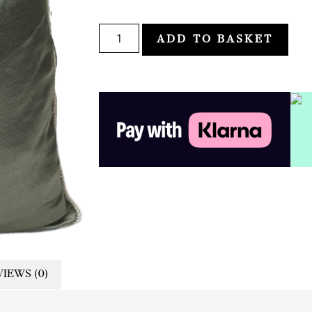
ADD TO BASKET
IEWS (0)