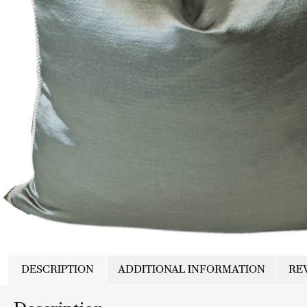
DESCRIPTION
ADDITIONAL INFORMATION
REV