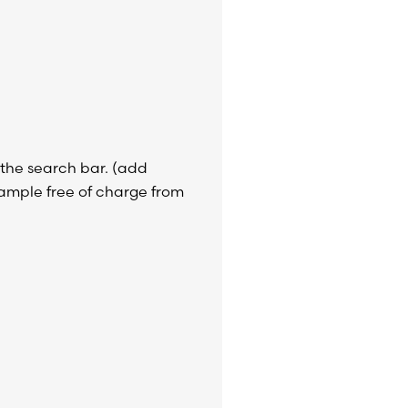
 the search bar. (add
 sample free of charge from