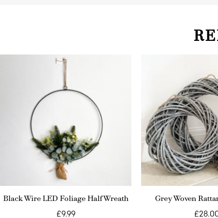
RE
Black Wire LED Foliage Half Wreath
Grey Woven Ratta
£
9.99
£
28.0