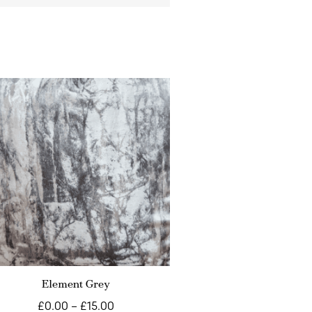
Element Grey
£
0.00
–
£
15.00