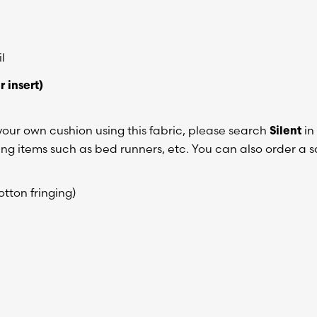
l
r insert)
n your own cushion using this fabric, please search
in
Silent
hing items such as bed runners, etc. You can also order a
tton fringing)