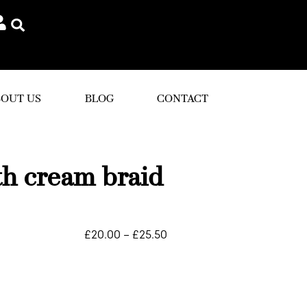
OUT US
BLOG
CONTACT
th cream braid
£
20.00
–
£
25.50