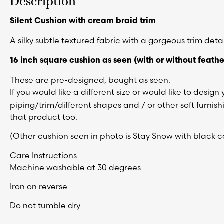
Description
Silent Cushion with cream braid trim
A silky subtle textured fabric with a gorgeous trim detai
16 inch square cushion as seen (
with or without feathe
These are pre-designed, bought as seen.
If you would like a different size or would like to desig
piping/trim/different shapes and / or other soft furnis
that product too.
(Other cushion seen in photo is Stay Snow with black co
Care Instructions
Machine washable at 30 degrees
Iron on reverse
Do not tumble dry