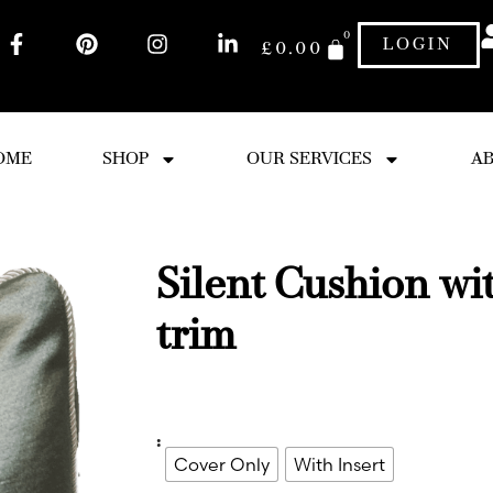
0
LOGIN
£
0.00
OME
SHOP
OUR SERVICES
AB
Silent Cushion wi
trim
:
Cover Only
With Insert