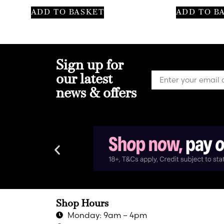
ADD TO BASKET
ADD TO B
Sign up for
our latest
news & offers
Shop Hours
Monday: 9am – 4pm