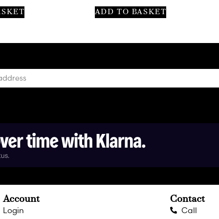
ASKET
ADD TO BASKET
Account
Contact
Login
Call