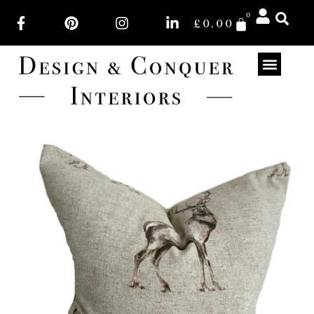
0
£
0.00