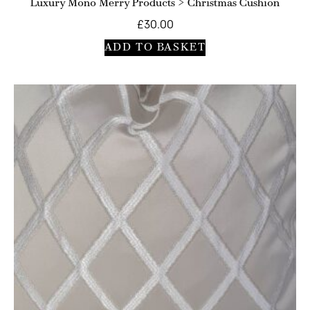
Luxury Mono Merry Products > Christmas Cushion
£
30.00
ADD TO BASKET