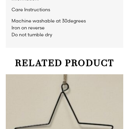
Care Instructions
Machine washable at 30degrees
Iron on reverse
Do not tumble dry
RELATED PRODUCT