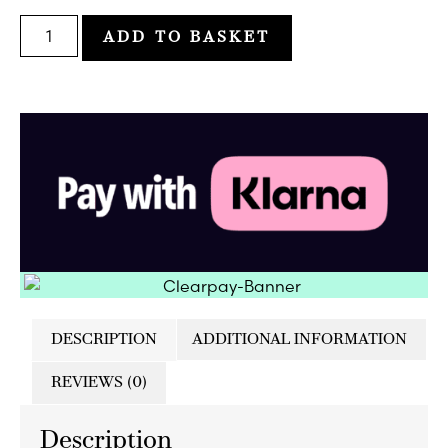
ADD TO BASKET
DESCRIPTION
ADDITIONAL INFORMATION
REVIEWS (0)
Description