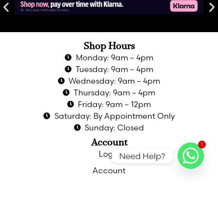
Shop Hours
Monday: 9am – 4pm
Tuesday: 9am – 4pm
Wednesday: 9am – 4pm
Thursday: 9am – 4pm
Friday: 9am – 12pm
Saturday: By Appointment Only
Sunday: Closed
Account
1
Login
Need Help?
Account
Privacy Policy
Returns & Refunds