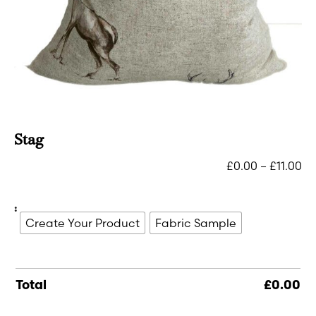
Stag
£
0.00
–
£
11.00
:
Create Your Product
Fabric Sample
Total
£
0.00