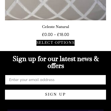
Celeste Natural
£
0.00
–
£
18.00
SELECT OPTIONS
Sign up for our latest news &
offers
SIGN UP