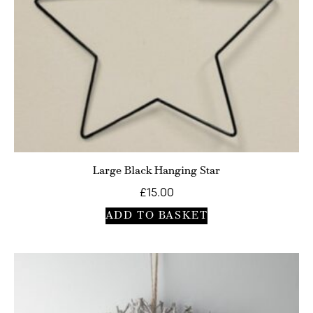
Large Black Hanging Star
£
15.00
ADD TO BASKET