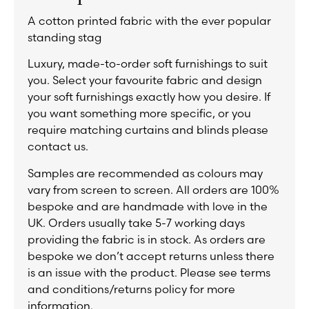
A cotton printed fabric with the ever popular
standing stag
Luxury, made-to-order soft furnishings to suit
you. Select your favourite fabric and design
your soft furnishings exactly how you desire. If
you want something more specific, or you
require matching curtains and blinds please
contact us.
Samples are recommended as colours may
vary from screen to screen. All orders are 100%
bespoke and are handmade with love in the
UK. Orders usually take 5-7 working days
providing the fabric is in stock. As orders are
bespoke we don’t accept returns unless there
is an issue with the product. Please see terms
and conditions/returns policy for more
information.