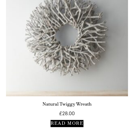
Natural Twiggy Wreath
£
28.00
READ MORE