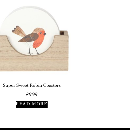
Super Sweet Robin Coasters
£
9.99
READ MORE