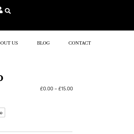
OUT US
BLOG
CONTACT
o
£
0.00
–
£
15.00
le