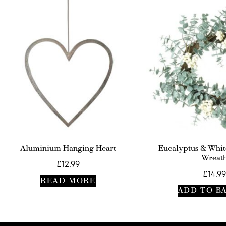
Aluminium Hanging Heart
Eucalyptus & Whit
Wreat
£
12.99
£
14.99
READ MORE
ADD TO B