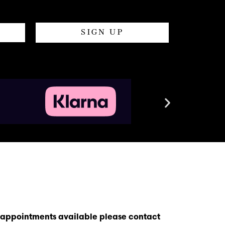
SIGN UP
s appointments available please contact