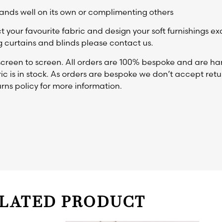
ands well on its own or complimenting others
t your favourite fabric and design your soft furnishings ex
 curtains and blinds please contact us.
reen to screen. All orders are 100% bespoke and are ha
ic is in stock. As orders are bespoke we don’t accept retur
rns policy for more information.
LATED PRODUCT