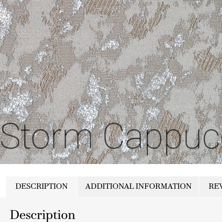
DESCRIPTION
ADDITIONAL INFORMATION
REV
Description