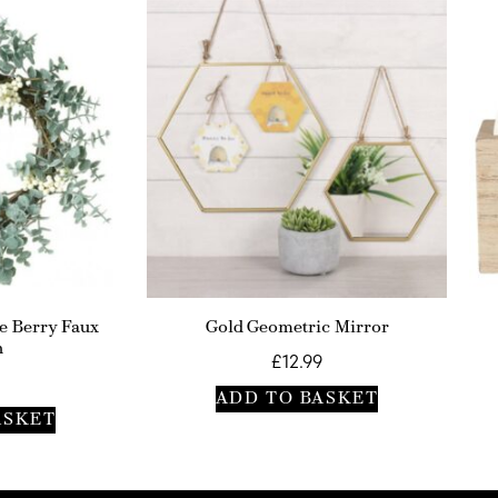
e Berry Faux
Gold Geometric Mirror
h
£
12.99
ADD TO BASKET
ASKET