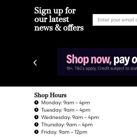
Sign up for
our latest
news & offers
Shop Hours
Monday: 9am – 4pm
Tuesday: 9am – 4pm
Wednesday: 9am – 4pm
Thursday: 9am – 4pm
Friday: 9am – 12pm