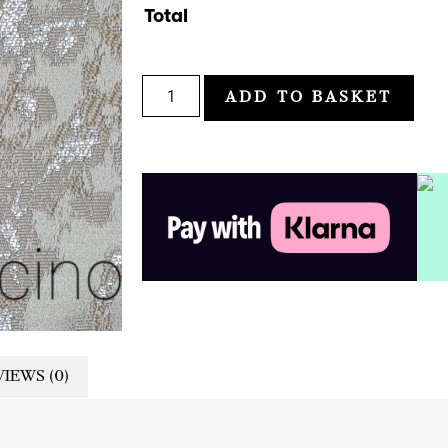
Total
ADD TO BASKET
IEWS (0)