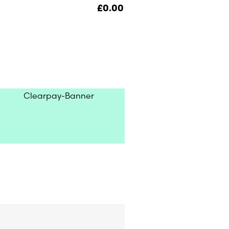
£
0.00