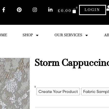
0
LOGIN
£
0.00
OME
SHOP
OUR SERVICES
AB
Storm Cappuccin
:
Create Your Product
Fabric Samp