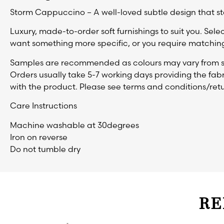
Storm Cappuccino – A well-loved subtle design that st
Luxury, made-to-order soft furnishings to suit you. Selec
want something more specific, or you require matching
Samples are recommended as colours may vary from sc
Orders usually take 5-7 working days providing the fabr
with the product. Please see terms and conditions/retu
Care Instructions
Machine washable at 30degrees
Iron on reverse
Do not tumble dry
RE