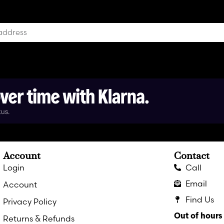
Account
Contact
Login
Call
Email
Account
Find Us
Privacy Policy
Out of hour
Returns & Refunds