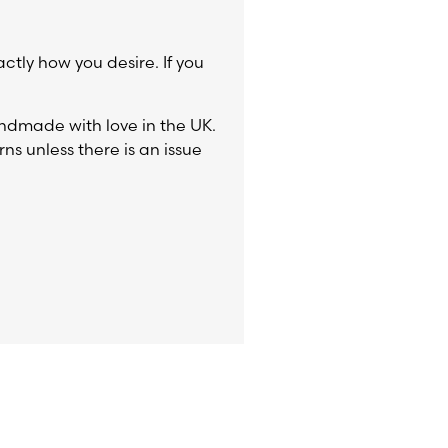
actly how you desire. If you
ndmade with love in the UK.
ns unless there is an issue